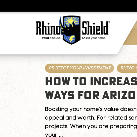
PROTECT YOUR INVESTMENT
RHINO 
HOW TO INCREAS
WAYS FOR ARIZ
Boosting your home’s value doesn
appeal and worth. For related serv
projects. When you are preparing
your …