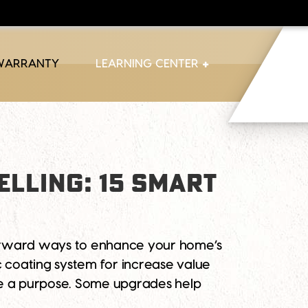
 WARRANTY
LEARNING CENTER
ELLING: 15 SMART
forward ways to enhance your home’s
c coating system for increase value
ve a purpose. Some upgrades help