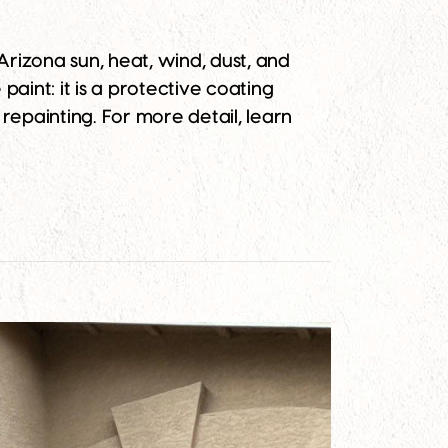
rizona sun, heat, wind, dust, and
aint: it is a protective coating
repainting. For more detail, learn