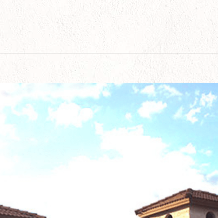
Value Before Selling: 15 Smart Ways for Arizona 