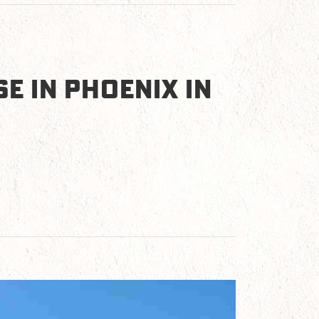
E IN PHOENIX IN