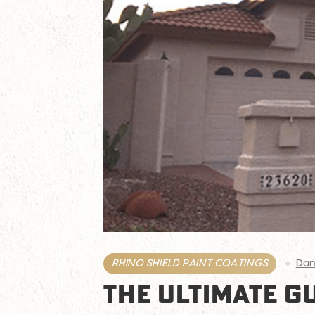
RHINO SHIELD PAINT COATINGS
Dan
THE ULTIMATE G