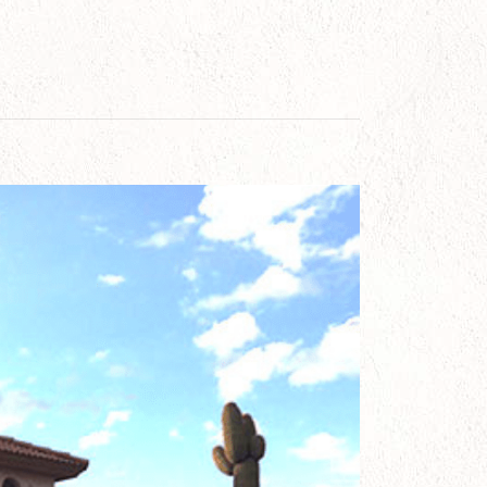
Homes