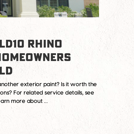
LD10 RHINO
 HOMEOWNERS
ELD
nother exterior paint? Is it worth the
ons? For related service details, see
learn more about …
for Arizona Homeowners Debunking 10 Myths About