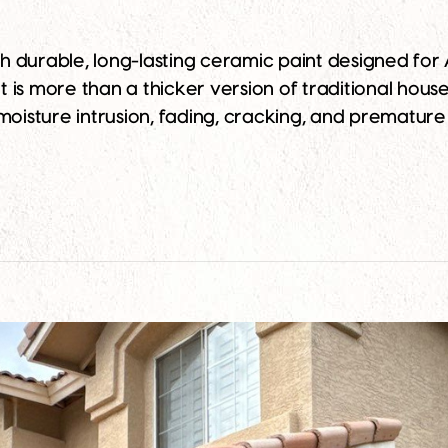
 durable, long-lasting ceramic paint designed for A
s more than a thicker version of traditional house p
moisture intrusion, fading, cracking, and premature 
the Best Ceramic Paint for Your Arizona Home