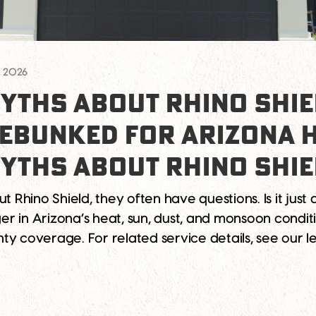
, 2026
YTHS ABOUT RHINO SHIE
DEBUNKED FOR ARIZONA
YTHS ABOUT RHINO SHI
hino Shield, they often have questions. Is it just a
ger in Arizona’s heat, sun, dust, and monsoon conditi
ty coverage. For related service details, see our 
out Rhino Shield10 Rhino Shield Myths Debunked 