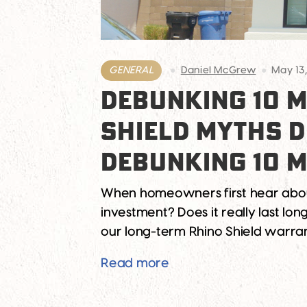
GENERAL
Daniel McGrew
May 13
DEBUNKING 10 M
SHIELD MYTHS 
DEBUNKING 10 M
When homeowners first hear about R
investment? Does it really last lon
our long-term Rhino Shield warran
Debunking 10 Myths Ab
Read more