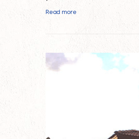
How to Increase Home 
Read more