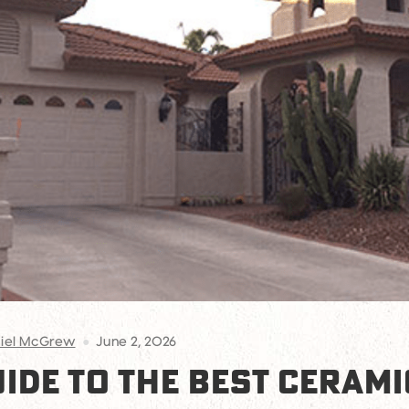
iel McGrew
June 2, 2026
UIDE TO THE BEST CERAMI