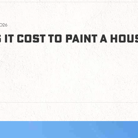
2026
IT COST TO PAINT A HOUS
to Paint a House in Phoenix in 2026?