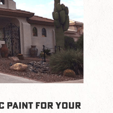
C PAINT FOR YOUR