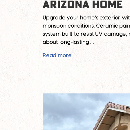
ARIZONA HOME
Upgrade your home’s exterior with
monsoon conditions. Ceramic paint i
system built to resist UV damage, 
about long-lasting …
The Ultimate Guide to 
Read more