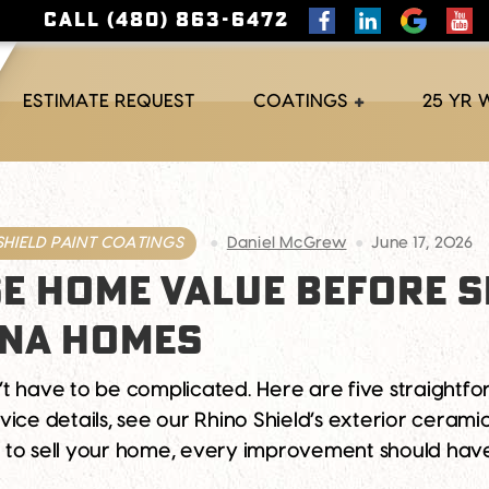
CALL (480) 863-6472
ESTIMATE REQUEST
COATINGS
25 YR
SHIELD PAINT COATINGS
Daniel McGrew
June 17, 2026
E HOME VALUE BEFORE S
ONA HOMES
’t have to be complicated. Here are five straight
ice details, see our Rhino Shield’s exterior cerami
 to sell your home, every improvement should ha