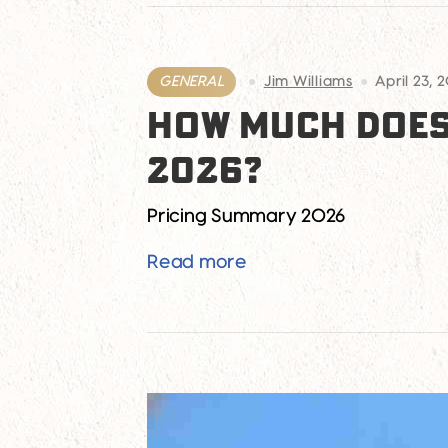
GENERAL
Jim Williams
April 23, 
HOW MUCH DOES 
2026?
Pricing Summary 2026
How Much Does It Cost 
Read more