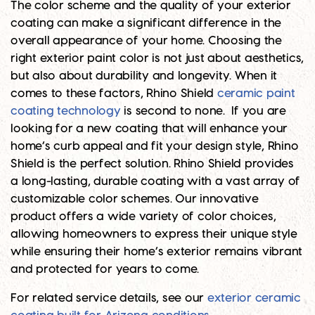
The color scheme and the quality of your exterior
coating can make a significant difference in the
overall appearance of your home. Choosing the
right exterior paint color is not just about aesthetics,
but also about durability and longevity. When it
comes to these factors, Rhino Shield
ceramic paint
coating technology
is second to none. If you are
looking for a new coating that will enhance your
home’s curb appeal and fit your design style, Rhino
Shield is the perfect solution. Rhino Shield provides
a long-lasting, durable coating with a vast array of
customizable color schemes. Our innovative
product offers a wide variety of color choices,
allowing homeowners to express their unique style
while ensuring their home’s exterior remains vibrant
and protected for years to come.
For related service details, see our
exterior ceramic