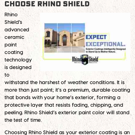
Choose Rhino Shield
Rhino
Shield’s
advanced
ceramic
paint
coating
technology
is designed
to
withstand the harshest of weather conditions. It is
more than just paint; it’s a premium, durable coating
that bonds with your home’s exterior, forming a
protective layer that resists fading, chipping, and
peeling. Rhino Shield’s exterior paint color will stand
the test of time.
Choosing Rhino Shield as your exterior coating is an