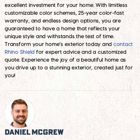
excellent investment for your home. With limitless
customizable color schemes, 25-year color-fast
warranty, and endless design options, you are
guaranteed to have a home that reflects your
unique style and withstands the test of time.
Transform your home’s exterior today and
contact
Rhino Shield
for expert advice and a customized
quote. Experience the joy of a beautiful home as
you drive up to a stunning exterior, created just for
you!
Daniel McGrew