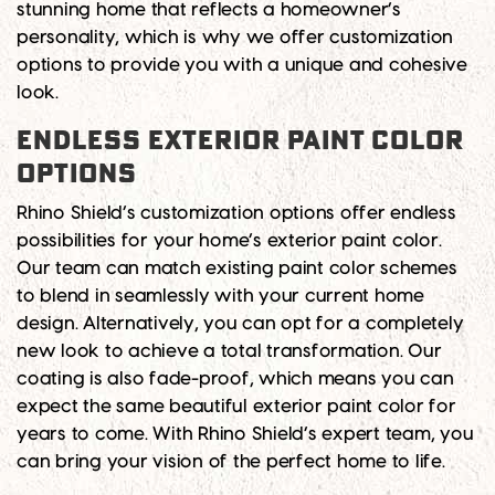
stunning home that reflects a homeowner’s
personality, which is why we offer customization
options to provide you with a unique and cohesive
look.
Endless Exterior Paint Color
Options
Rhino Shield’s customization options offer endless
possibilities for your home’s exterior paint color.
Our team can match existing paint color schemes
to blend in seamlessly with your current home
design. Alternatively, you can opt for a completely
new look to achieve a total transformation. Our
coating is also fade-proof, which means you can
expect the same beautiful exterior paint color for
years to come. With Rhino Shield’s expert team, you
can bring your vision of the perfect home to life.