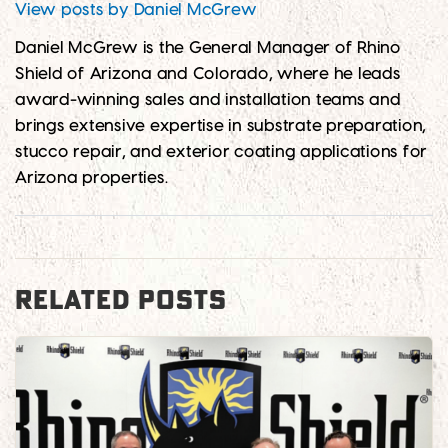
View posts by Daniel McGrew
Daniel McGrew is the General Manager of Rhino
Shield of Arizona and Colorado, where he leads
award-winning sales and installation teams and
brings extensive expertise in substrate preparation,
stucco repair, and exterior coating applications for
Arizona properties.
RELATED POSTS