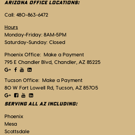
ARIZONA OFFICE LOCATIONS:
Call:
480-863-6472
Hours
Monday-Friday: 8AM-5PM
Saturday-Sunday: Closed
Phoenix Office:
Make a Payment
795 E Chandler Blvd, Chandler, AZ 85225
Tucson Office:
Make a Payment
80 W Fort Lowell Rd, Tucson, AZ 85705
SERVING ALL AZ INCLUDING:
Phoenix
Mesa
Scottsdale