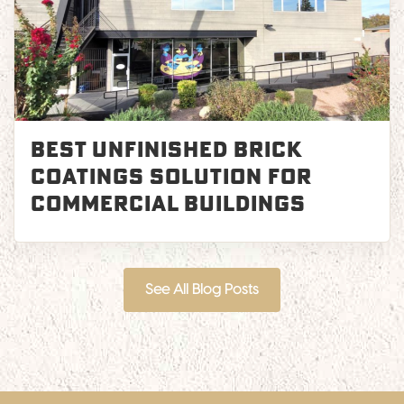
Best Unfinished Brick
Coatings Solution for
Commercial Buildings
See All Blog Posts