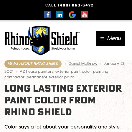
CALL (480) 863-6472
Menu
NEWS ABOUT RHINO SHIELD
Daniel McGrew
January 22,
2024
AZ house painters
,
exterior paint color
,
painting
contractor
,
permanent exterior paint
LONG LASTING EXTERIOR
PAINT COLOR FROM
RHINO SHIELD
Color says a lot about your personality and style.