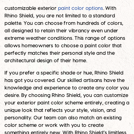
customizable exterior
paint color options
. With
Rhino Shield, you are not limited to a standard
palette. You can choose from hundreds of colors,
all designed to retain their vibrancy even under
extreme weather conditions. This range of options
allows homeowners to choose a paint color that
perfectly matches their personal style and the
architectural design of their home.
If you prefer a specific shade or hue, Rhino Shield
has got you covered. Our skilled artisans have the
knowledge and experience to create any color you
desire. By choosing Rhino Shield, you can customize
your exterior paint color scheme entirely, creating a
unique look that reflects your style, vision, and
personality. Our team can also match an existing
color scheme or work with you to create
something entirely new. With Rhino Shield’s limitless