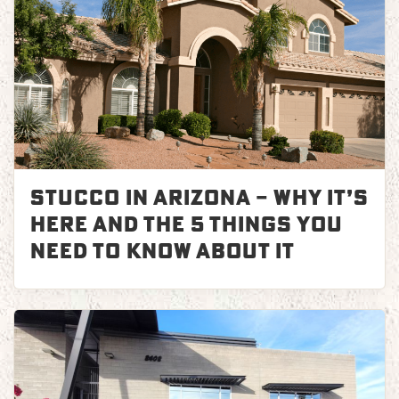
Stucco in Arizona – Why It’s
Here and the 5 Things You
Need to Know About it