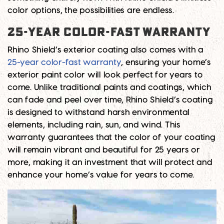
color options, the possibilities are endless.
25-Year Color-Fast Warranty
Rhino Shield’s exterior coating also comes with a
25-year color-fast warranty
, ensuring your home’s
exterior paint color will look perfect for years to
come. Unlike traditional paints and coatings, which
can fade and peel over time, Rhino Shield’s coating
is designed to withstand harsh environmental
elements, including rain, sun, and wind. This
warranty guarantees that the color of your coating
will remain vibrant and beautiful for 25 years or
more, making it an investment that will protect and
enhance your home’s value for years to come.