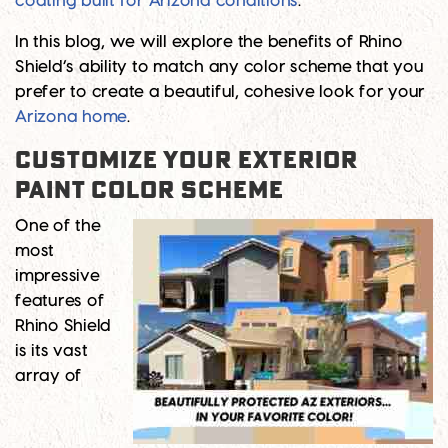
coating built for Arizona conditions
.
In this blog, we will explore the benefits of Rhino
Shield’s ability to match any color scheme that you
prefer to create a beautiful, cohesive look for your
Arizona home
.
Customize Your Exterior
Paint Color Scheme
One of the
most
impressive
features of
Rhino Shield
is its vast
array of