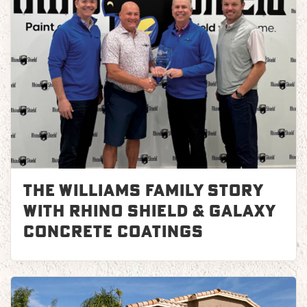
The Williams Family Story
with Rhino Shield & Galaxy
Concrete Coatings