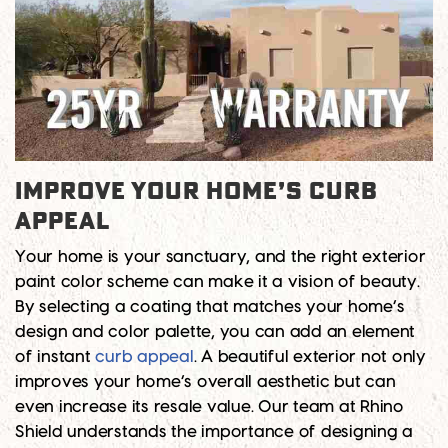
Improve Your Home’s Curb
Appeal
Your home is your sanctuary, and the right exterior
paint color scheme can make it a vision of beauty.
By selecting a coating that matches your home’s
design and color palette, you can add an element
of instant
curb appeal
. A beautiful exterior not only
improves your home’s overall aesthetic but can
even increase its resale value. Our team at Rhino
Shield understands the importance of designing a