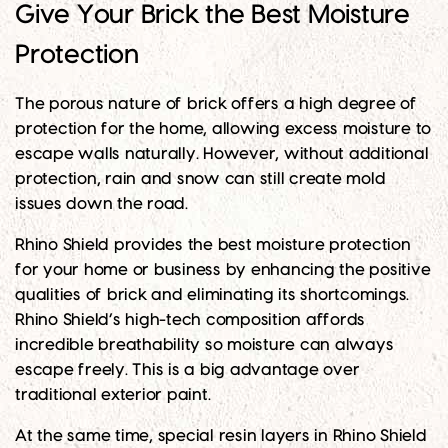
Give Your Brick the Best Moisture
Protection
The porous nature of brick offers a high degree of
protection for the home, allowing excess moisture to
escape walls naturally. However, without additional
protection, rain and snow can still create mold
issues down the road.
Rhino Shield provides the best moisture protection
for your home or business by enhancing the positive
qualities of brick and eliminating its shortcomings.
Rhino Shield’s high-tech composition affords
incredible breathability so moisture can always
escape freely. This is a big advantage over
traditional exterior paint.
At the same time, special resin layers in Rhino Shield