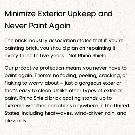
Minimize Exterior Upkeep and
Never Paint Again
The brick industry association states that if you’re
painting brick, you should plan on repainting it
every three to five years… Not Rhino Shield!
Our proactive protection means you never have to
paint again. There’s no fading, peeling, cracking, or
flaking to worry about — just a gorgeous exterior
that’s easy to clean. Unlike other types of exterior
paint, Rhino Shield brick coating stands up to
extreme weather conditions anywhere in the United
States, including heatwaves, wind-driven rain, and
blizzards.