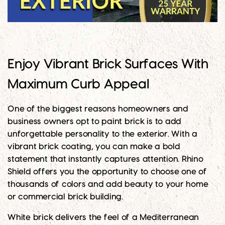
Enjoy Vibrant Brick Surfaces With
Maximum Curb Appeal
One of the biggest reasons homeowners and
business owners opt to paint brick is to add
unforgettable personality to the exterior. With a
vibrant brick coating, you can make a bold
statement that instantly captures attention. Rhino
Shield offers you the opportunity to choose one of
thousands of colors and add beauty to your home
or commercial brick building.
White brick delivers the feel of a Mediterranean