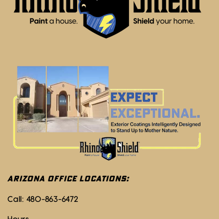
ARIZONA OFFICE LOCATIONS:
Call:
480-863-6472