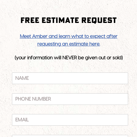
Free Estimate Request
N
Meet Amber and learn what to expect after
A
requesting an estimate here.
M
E
(your information will NEVER be given out or sold)
N
A
M
E
P
*
H
O
N
E
E
M
N
A
U
I
A