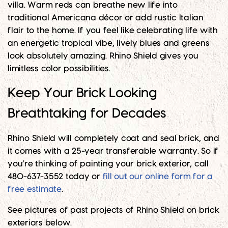
villa. Warm reds can breathe new life into
traditional Americana décor or add rustic Italian
flair to the home. If you feel like celebrating life with
an energetic tropical vibe, lively blues and greens
look absolutely amazing. Rhino Shield gives you
limitless color possibilities.
Keep Your Brick Looking
Breathtaking for Decades
Rhino Shield will completely coat and seal brick, and
it comes with a 25-year transferable warranty. So if
you’re thinking of painting your brick exterior, call
480-637-3552 today or
fill out our online form for a
free estimate
.
See pictures of past projects of Rhino Shield on brick
exteriors below.