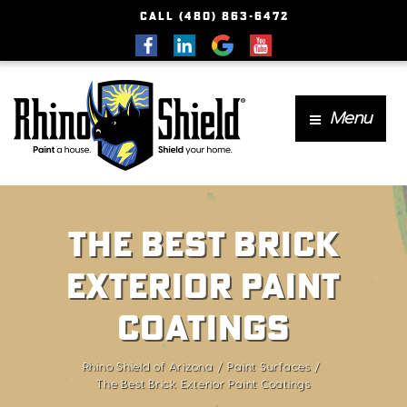
CALL (480) 863-6472
Menu
The Best Brick
Exterior Paint
Coatings
Rhino Shield of Arizona
Paint Surfaces
The Best Brick Exterior Paint Coatings