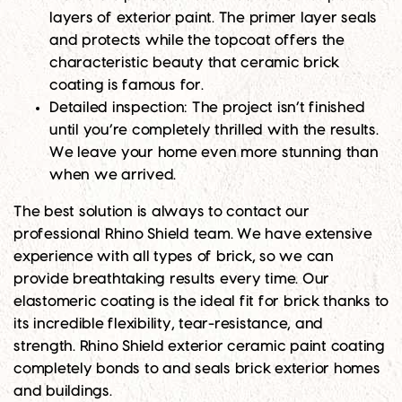
layers of exterior paint. The primer layer seals
and protects while the topcoat offers the
characteristic beauty that ceramic brick
coating is famous for.
Detailed inspection
: The project isn’t finished
until you’re completely thrilled with the results.
We leave your home even more stunning than
when we arrived.
The best solution is always to contact our
professional Rhino Shield team. We have extensive
experience with all types of brick, so we can
provide breathtaking results every time. Our
elastomeric coating is the ideal fit for brick thanks to
its incredible flexibility, tear-resistance, and
strength. Rhino Shield exterior ceramic paint coating
completely bonds to and seals brick exterior homes
and buildings.