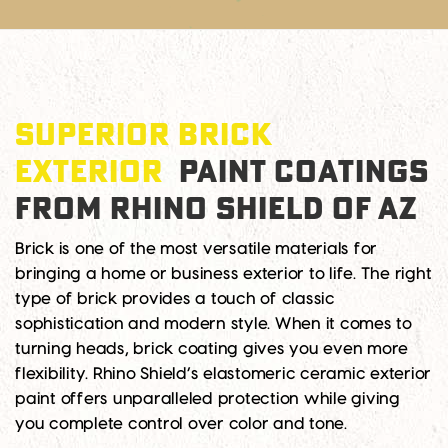
SUPERIOR BRICK
EXTERIOR
PAINT COATINGS
FROM RHINO SHIELD OF AZ
Brick is one of the most versatile materials for
bringing a home or business exterior to life. The right
type of brick provides a touch of classic
sophistication and modern style. When it comes to
turning heads, brick coating gives you even more
flexibility. Rhino Shield’s elastomeric ceramic exterior
paint offers unparalleled protection while giving
you complete control over color and tone.