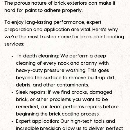
The porous nature of brick exteriors can make it
hard for paint to adhere properly.
To enjoy long-lasting performance, expert
preparation and application are vital. Here’s why
we’re the most trusted name for brick paint coating
services:
In-depth cleaning
: We perform a deep
cleaning of every nook and cranny with
heavy-duty pressure washing. This goes
beyond the surface to remove built-up dirt,
debris, and other contaminants.
Sleek repairs
: If we find cracks, damaged
brick, or other problems you want to be
remedied, our team performs repairs before
beginning the brick coating process.
Expert application
: Our high-tech tools and
incredible precision allow us to deliver perfect