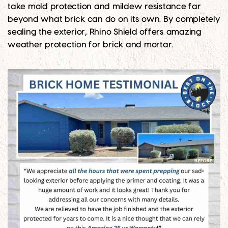
take mold protection and mildew resistance far
beyond what brick can do on its own. By completely
sealing the exterior, Rhino Shield offers amazing
weather protection for brick and mortar.