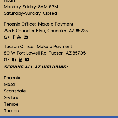
Hours
Monday-Friday: 8AM-5PM
Saturday-Sunday: Closed
Phoenix Office:
Make a Payment
795 E Chandler Blvd, Chandler, AZ 85225
Tucson Office:
Make a Payment
80 W Fort Lowell Rd, Tucson, AZ 85705
SERVING ALL AZ INCLUDING:
Phoenix
Mesa
Scottsdale
Sedona
Tempe
Tucson