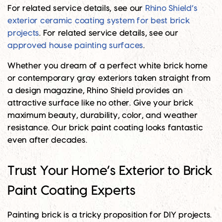
For related service details, see our
Rhino Shield’s
exterior ceramic coating system for best brick
projects
. For related service details, see our
approved house painting surfaces
.
Whether you dream of a perfect white brick home
or contemporary gray exteriors taken straight from
a design magazine, Rhino Shield provides an
attractive surface like no other. Give your brick
maximum beauty, durability, color, and weather
resistance. Our brick paint coating looks fantastic
even after decades.
Trust Your Home’s Exterior to Brick
Paint Coating Experts
Painting brick is a tricky proposition for DIY projects.