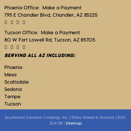
Phoenix Office:
Make a Payment
795 E Chandler Blvd, Chandler, AZ 85225
Tucson Office:
Make a Payment
80 W Fort Lowell Rd, Tucson, AZ 85705
SERVING ALL AZ INCLUDING:
Phoenix
Mesa
Scottsdale
Sedona
Tempe
Tucson
Southwest Ceramic Coatings, Inc. | Rhino Shield in Arizona | ROC
324738 |
Sitemap