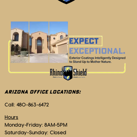
ARIZONA OFFICE LOCATIONS:
Call:
480-863-6472
Hours
Monday-Friday: 8AM-5PM
Saturday-Sunday: Closed