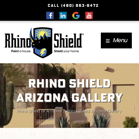
CALL (480) 863-6472
Menu
Rhino Shield
Arizona Gallery
Rhino Shield of Arizona
Rhino Shield Arizona Gallery