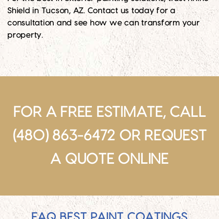
Shield in Tucson, AZ. Contact us today for a
consultation and see how we can transform your
property.
FOR A FREE ESTIMATE, CALL
(480) 863-6472 OR
REQUEST
A QUOTE ONLINE
FAQ BEST PAINT COATINGS