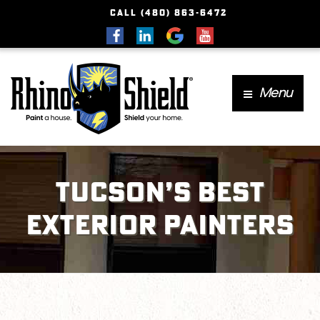
CALL (480) 863-6472
Menu
Tucson’s Best
Exterior Painters