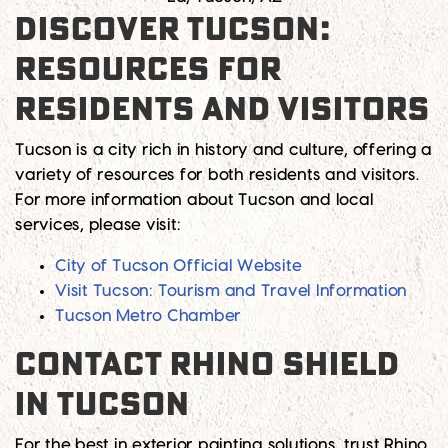
DISCOVER TUCSON:
RESOURCES FOR
RESIDENTS AND VISITORS
Tucson is a city rich in history and culture, offering a
variety of resources for both residents and visitors.
For more information about Tucson and local
services, please visit:
City of Tucson Official Website
Visit Tucson: Tourism and Travel Information
Tucson Metro Chamber
CONTACT RHINO SHIELD
IN TUCSON
For the best in exterior painting solutions, trust Rhino