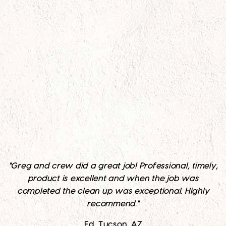
"Greg and crew did a great job! Professional, timely,
product is excellent and when the job was
completed the clean up was exceptional. Highly
recommend."
Ed, Tucson, AZ