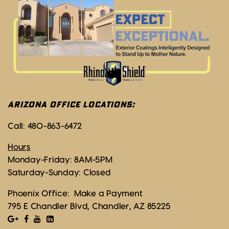
ARIZONA OFFICE LOCATIONS:
Call:
480-863-6472
Hours
Monday-Friday: 8AM-5PM
Saturday-Sunday: Closed
Phoenix Office:
Make a Payment
795 E Chandler Blvd, Chandler, AZ 85225