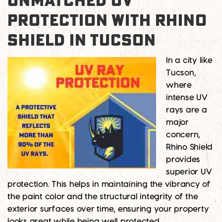
UNMATCHED UV
PROTECTION WITH RHINO
SHIELD IN TUCSON
In a city like
Tucson,
where
intense UV
rays are a
major
concern,
Rhino Shield
provides
superior UV
protection. This helps in maintaining the vibrancy of
the paint color and the structural integrity of the
exterior surfaces over time, ensuring your property
looks great while being well protected.