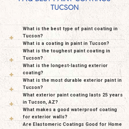
TUCSON
What is the best type of paint coating in
Tucson?
What is a coating in paint in Tucson?
What is the toughest paint coating in
Tucson?
What is the longest-lasting exterior
coating?
What is the most durable exterior paint in
Tucson?
What exterior paint coating lasts 25 years
in Tucson, AZ?
What makes a good waterproof coating
for exterior walls?
Are Elastomeric Coatings Good for Home