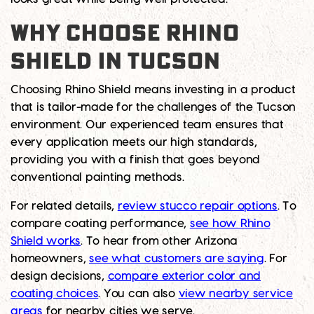
WHY CHOOSE RHINO
SHIELD IN TUCSON
Choosing Rhino Shield means investing in a product
that is tailor-made for the challenges of the Tucson
environment. Our experienced team ensures that
every application meets our high standards,
providing you with a finish that goes beyond
conventional painting methods.
For related details,
review stucco repair options
. To
compare coating performance,
see how Rhino
Shield works
. To hear from other Arizona
homeowners,
see what customers are saying
. For
design decisions,
compare exterior color and
coating choices
. You can also
view nearby service
areas
for nearby cities we serve.