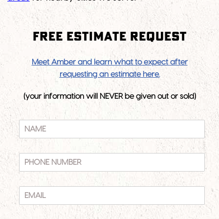
Free Estimate Request
Meet Amber and learn what to expect after
requesting an estimate here.
(your information will NEVER be given out or sold)
N
A
M
E
P
*
H
O
N
E
E
M
N
A
U
I