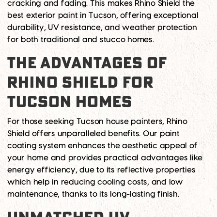
cracking and fading. This makes Rhino Shield the
best exterior paint in Tucson
, offering exceptional
durability, UV resistance, and weather protection
for both traditional and stucco homes.
THE ADVANTAGES OF
RHINO SHIELD FOR
TUCSON HOMES
For those seeking
Tucson house painters
, Rhino
Shield offers unparalleled benefits. Our paint
coating system enhances the aesthetic appeal of
your home and provides practical advantages like
energy efficiency, due to its reflective properties
which help in reducing cooling costs, and low
maintenance, thanks to its long-lasting finish.