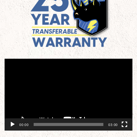
Video
Player
00:00
03:00