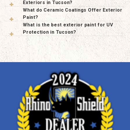
Exteriors in Tucson?
What do Ceramic Coatings Offer Exterior
Paint?
What is the best exterior paint for UV
Protection in Tucson?