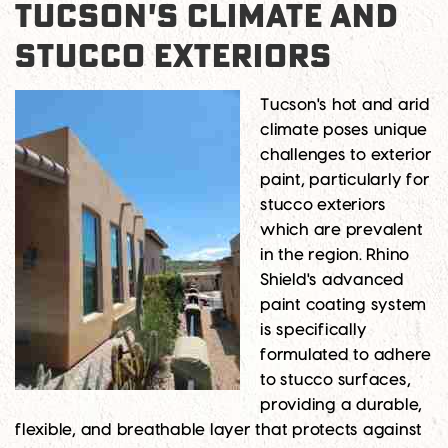
TUCSON'S CLIMATE AND
STUCCO EXTERIORS
Tucson's hot and arid
climate poses unique
challenges to exterior
paint, particularly for
stucco exteriors
which are prevalent
in the region. Rhino
Shield's advanced
paint coating system
is specifically
formulated to adhere
to stucco surfaces,
providing a durable,
flexible, and breathable layer that protects against