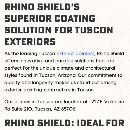
RHINO SHIELD'S
SUPERIOR COATING
SOLUTION FOR TUSCON
EXTERIORS
As the leading
Tucson
exterior painters
, Rhino Shield
offers innovative and durable solutions that are
perfect for the unique climate and architectural
styles found in Tucson, Arizona. Our commitment to
quality and longevity makes us stand out among
exterior painting contractors in Tucson
.
Our offices in Tucson are located at:
227 E Valencia
Rd Suite 210, Tucson, AZ 85706
RHINO SHIELD: IDEAL FOR