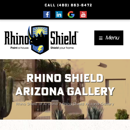
CALL (480) 863-6472
Menu
Rhino Shield
Arizona Gallery
Rhino Shield of Arizona
Rhino Shield Arizona Gallery