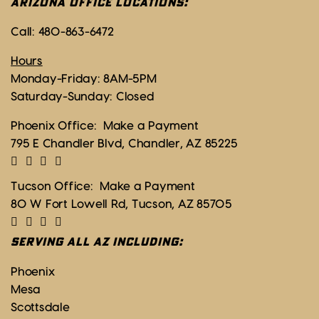
ARIZONA OFFICE LOCATIONS:
Call:
480-863-6472
Hours
Monday-Friday: 8AM-5PM
Saturday-Sunday: Closed
Phoenix Office:
Make a Payment
795 E Chandler Blvd, Chandler, AZ 85225
Tucson Office:
Make a Payment
80 W Fort Lowell Rd, Tucson, AZ 85705
SERVING ALL AZ INCLUDING:
Phoenix
Mesa
Scottsdale