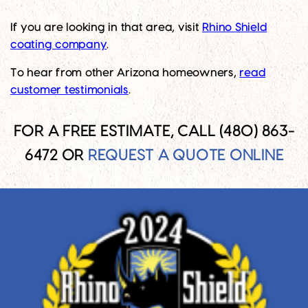
If you are looking in that area, visit
Rhino Shield
coating company
.
To hear from other Arizona homeowners,
read
customer testimonials
.
FOR A FREE ESTIMATE, CALL (480) 863-
6472 OR
REQUEST A QUOTE ONLINE