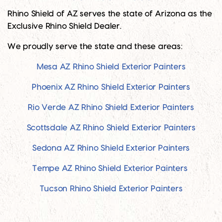
Rhino Shield of AZ serves the state of Arizona as the
Exclusive Rhino Shield Dealer.
We proudly serve the state and these areas:
Mesa AZ Rhino Shield Exterior Painters
Phoenix AZ Rhino Shield Exterior Painters
Rio Verde AZ Rhino Shield Exterior Painters
Scottsdale AZ Rhino Shield Exterior Painters
Sedona AZ Rhino Shield Exterior Painters
Tempe AZ Rhino Shield Exterior Painters
Tucson Rhino Shield Exterior Painters