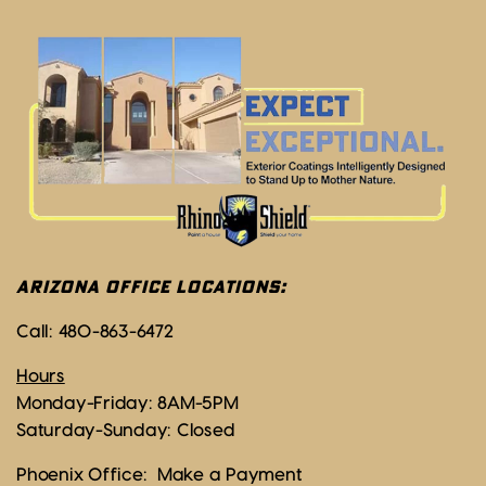
ARIZONA OFFICE LOCATIONS:
Call:
480-863-6472
Hours
Monday-Friday: 8AM-5PM
Saturday-Sunday: Closed
Phoenix Office:
Make a Payment