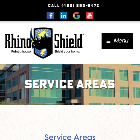
CALL (480) 863-6472
Menu
Service Areas
Service Areas