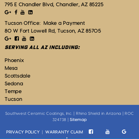
795 E Chandler Blvd, Chandler, AZ 85225
Tucson Office:
Make a Payment
80 W Fort Lowell Rd, Tucson, AZ 85705
SERVING ALL AZ INCLUDING:
Phoenix
Mesa
Scottsdale
Sedona
Tempe
Tucson
Southwest Ceramic Coatings, Inc. | Rhino Shield in Arizona | ROC
324738 |
Sitemap
PRIVACY POLICY
|
WARRANTY CLAIM