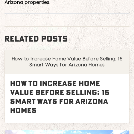
Arizona properties.
RELATED POSTS
How to Increase Home Value Before Selling: 15
Smart Ways for Arizona Homes
How to Increase Home
Value Before Selling: 15
Smart Ways for Arizona
Homes