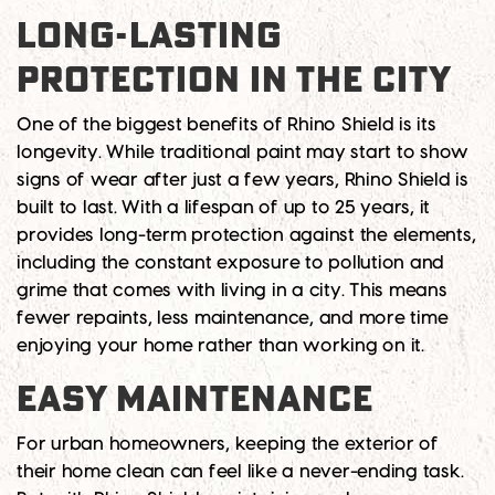
LONG-LASTING
PROTECTION IN THE CITY
One of the biggest benefits of Rhino Shield is its
longevity. While traditional paint may start to show
signs of wear after just a few years, Rhino Shield is
built to last. With a lifespan of up to 25 years, it
provides long-term protection against the elements,
including the constant exposure to pollution and
grime that comes with living in a city. This means
fewer repaints, less maintenance, and more time
enjoying your home rather than working on it.
EASY MAINTENANCE
For urban homeowners, keeping the exterior of
their home clean can feel like a never-ending task.