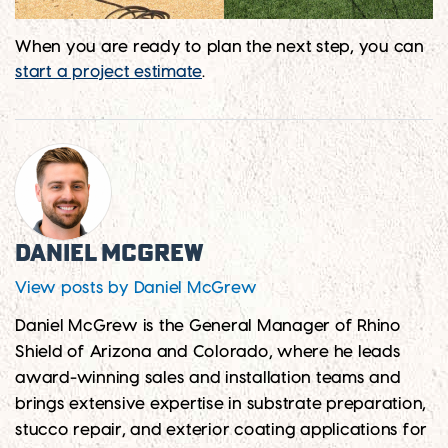
When you are ready to plan the next step, you can
start a project estimate
.
Daniel McGrew
View posts by Daniel McGrew
Daniel McGrew is the General Manager of Rhino
Shield of Arizona and Colorado, where he leads
award-winning sales and installation teams and
brings extensive expertise in substrate preparation,
stucco repair, and exterior coating applications for