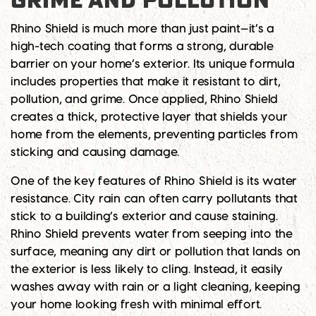
GRIME AND POLLUTION
Rhino Shield is much more than just paint—it’s a
high-tech coating that forms a strong, durable
barrier on your home’s exterior. Its unique formula
includes properties that make it resistant to dirt,
pollution, and grime. Once applied, Rhino Shield
creates a thick, protective layer that shields your
home from the elements, preventing particles from
sticking and causing damage.
One of the key features of Rhino Shield is its water
resistance. City rain can often carry pollutants that
stick to a building’s exterior and cause staining.
Rhino Shield prevents water from seeping into the
surface, meaning any dirt or pollution that lands on
the exterior is less likely to cling. Instead, it easily
washes away with rain or a light cleaning, keeping
your home looking fresh with minimal effort.