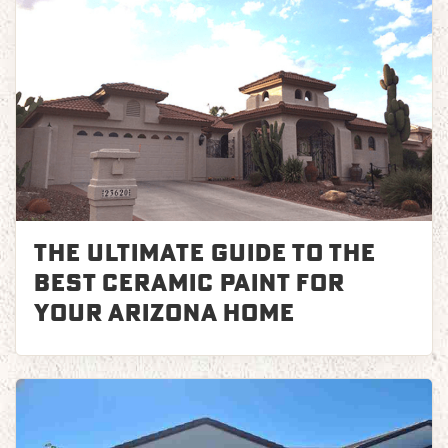
The Ultimate Guide to the
Best Ceramic Paint for
Your Arizona Home