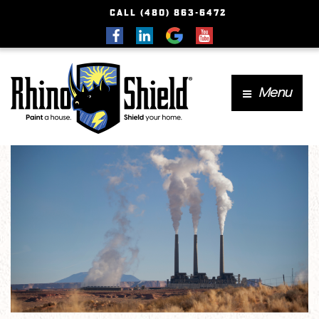
CALL (480) 863-6472
Menu