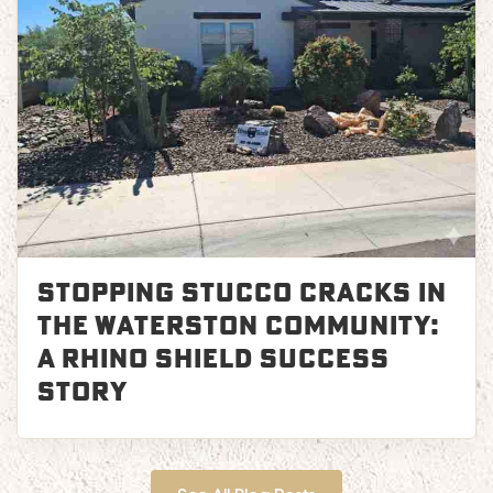
Stopping Stucco Cracks in
the Waterston Community:
A Rhino Shield Success
Story