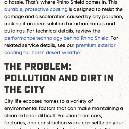
a hassle. That’s where Rhino Shield comes in. This
durable, protective coating
is designed to resist the
damage and discoloration caused by city pollution,
making it an ideal solution for urban homes and
buildings. For technical details, review the
performance technology behind Rhino Shield
. For
related service details, see our
premium exterior
coating for harsh desert weather
.
THE PROBLEM:
POLLUTION AND DIRT IN
THE CITY
City life exposes homes to a variety of
environmental factors that can make maintaining a
clean exterior difficult. Pollution from cars,
factories, and construction work can settle on your