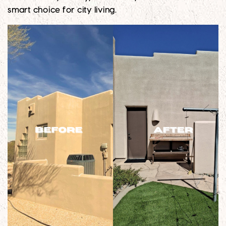
smart choice for city living.