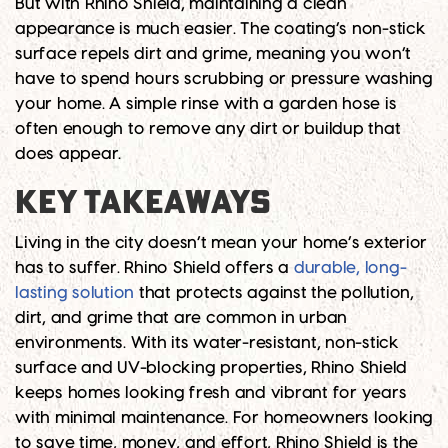
But with Rhino Shield, maintaining a clean
appearance is much easier. The coating’s non-stick
surface repels dirt and grime, meaning you won’t
have to spend hours scrubbing or pressure washing
your home. A simple rinse with a garden hose is
often enough to remove any dirt or buildup that
does appear.
KEY TAKEAWAYS
Living in the city doesn’t mean your home’s exterior
has to suffer. Rhino Shield offers a
durable, long-
lasting solution
that protects against the pollution,
dirt, and grime that are common in urban
environments. With its water-resistant, non-stick
surface and UV-blocking properties, Rhino Shield
keeps homes looking fresh and vibrant for years
with minimal maintenance. For homeowners looking
to save time, money, and effort, Rhino Shield is the