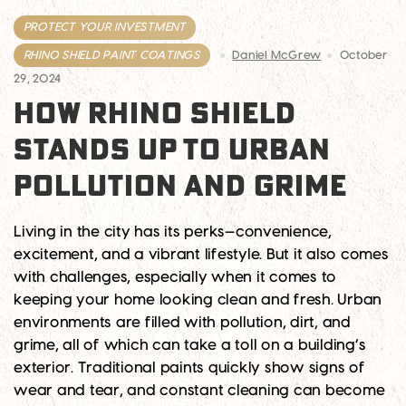
PROTECT YOUR INVESTMENT
RHINO SHIELD PAINT COATINGS
Daniel McGrew
October
29, 2024
HOW RHINO SHIELD
STANDS UP TO URBAN
POLLUTION AND GRIME
Living in the city has its perks—convenience,
excitement, and a vibrant lifestyle. But it also comes
with challenges, especially when it comes to
keeping your home looking clean and fresh. Urban
environments are filled with pollution, dirt, and
grime, all of which can take a toll on a building’s
exterior. Traditional paints quickly show signs of
wear and tear, and constant cleaning can become