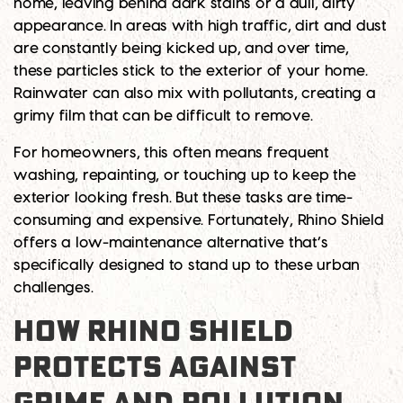
home, leaving behind dark stains or a dull, dirty
appearance. In areas with high traffic, dirt and dust
are constantly being kicked up, and over time,
these particles stick to the exterior of your home.
Rainwater can also mix with pollutants, creating a
grimy film that can be difficult to remove.
For homeowners, this often means frequent
washing, repainting, or touching up to keep the
exterior looking fresh. But these tasks are time-
consuming and expensive. Fortunately, Rhino Shield
offers a low-maintenance alternative that’s
specifically designed to stand up to these urban
challenges.
HOW RHINO SHIELD
PROTECTS AGAINST