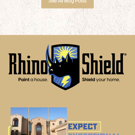
See All Blog Posts