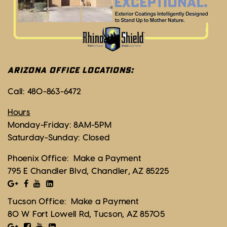
ARIZONA OFFICE LOCATIONS:
Call:
480-863-6472
Hours
Monday-Friday: 8AM-5PM
Saturday-Sunday: Closed
Phoenix Office:
Make a Payment
795 E Chandler Blvd, Chandler, AZ 85225
Tucson Office:
Make a Payment
80 W Fort Lowell Rd, Tucson, AZ 85705