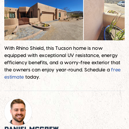
With Rhino Shield, this Tucson home is now
equipped with exceptional UV resistance, energy
efficiency benefits, and a worry-free exterior that
the owners can enjoy year-round. Schedule a
free
estimate
today.