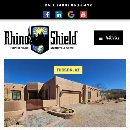
CALL (480) 863-6472
Menu