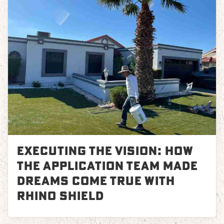
Executing the Vision: How
the Application Team Made
Dreams Come True with
Rhino Shield