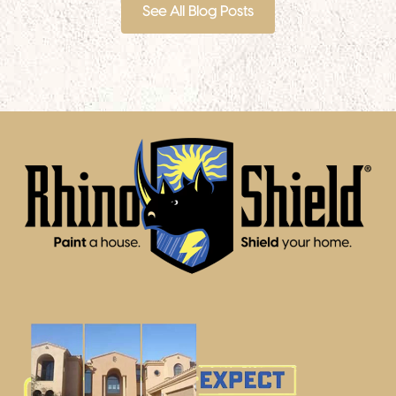
See All Blog Posts