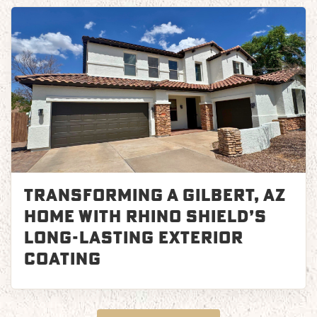
Transforming a Gilbert, AZ
Home with Rhino Shield’s
Long-Lasting Exterior
Coating