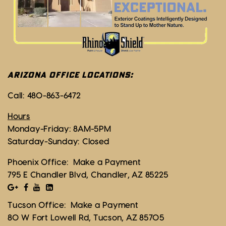
ARIZONA OFFICE LOCATIONS:
Call:
480-863-6472
Hours
Monday-Friday: 8AM-5PM
Saturday-Sunday: Closed
Phoenix Office:
Make a Payment
795 E Chandler Blvd, Chandler, AZ 85225
Tucson Office:
Make a Payment
80 W Fort Lowell Rd, Tucson, AZ 85705