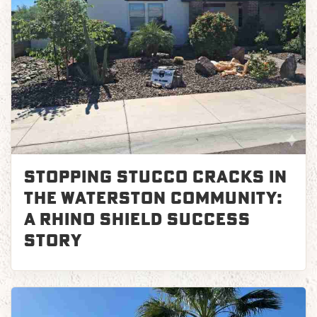
Stopping Stucco Cracks in
the Waterston Community:
A Rhino Shield Success
Story