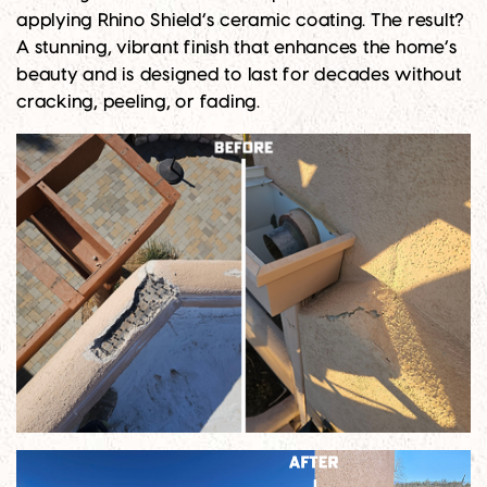
applying Rhino Shield’s ceramic coating. The result?
A stunning, vibrant finish that enhances the home’s
beauty and is designed to last for decades without
cracking, peeling, or fading.