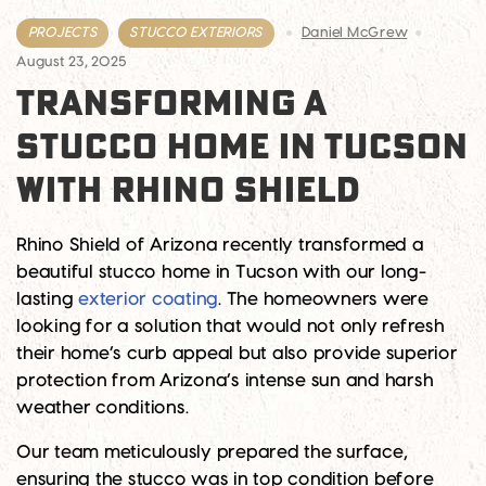
PROJECTS
STUCCO EXTERIORS
Daniel McGrew
August 23, 2025
TRANSFORMING A
STUCCO HOME IN TUCSON
WITH RHINO SHIELD
Rhino Shield of Arizona recently transformed a
beautiful stucco home in Tucson with our long-
lasting
exterior coating
. The homeowners were
looking for a solution that would not only refresh
their home’s curb appeal but also provide superior
protection from Arizona’s intense sun and harsh
weather conditions.
Our team meticulously prepared the surface,
ensuring the stucco was in top condition before