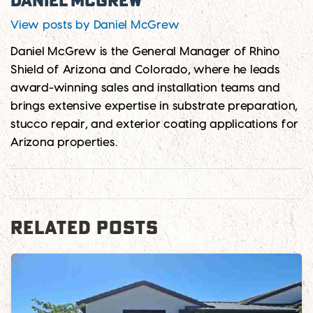
Daniel McGrew
View posts by Daniel McGrew
Daniel McGrew is the General Manager of Rhino
Shield of Arizona and Colorado, where he leads
award-winning sales and installation teams and
brings extensive expertise in substrate preparation,
stucco repair, and exterior coating applications for
Arizona properties.
RELATED POSTS