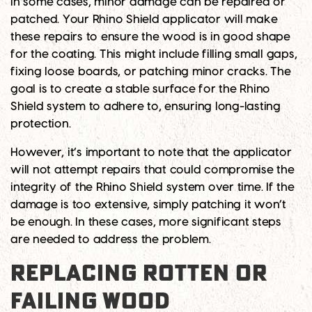
In some cases, minor damage can be repaired or
patched. Your Rhino Shield applicator will make
these repairs to ensure the wood is in good shape
for the coating. This might include filling small gaps,
fixing loose boards, or patching minor cracks. The
goal is to create a stable surface for the Rhino
Shield system to adhere to, ensuring long-lasting
protection.
However, it’s important to note that the applicator
will not attempt repairs that could compromise the
integrity of the Rhino Shield system over time. If the
damage is too extensive, simply patching it won’t
be enough. In these cases, more significant steps
are needed to address the problem.
REPLACING ROTTEN OR
FAILING WOOD