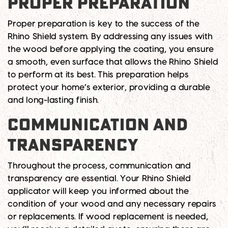
PROPER PREPARATION
Proper preparation is key to the success of the
Rhino Shield system. By addressing any issues with
the wood before applying the coating, you ensure
a smooth, even surface that allows the Rhino Shield
to perform at its best. This preparation helps
protect your home’s exterior, providing a durable
and long-lasting finish.
COMMUNICATION AND
TRANSPARENCY
Throughout the process, communication and
transparency are essential. Your Rhino Shield
applicator will keep you informed about the
condition of your wood and any necessary repairs
or replacements. If wood replacement is needed,