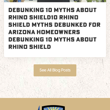
Debunking 10 Myths About
Rhino Shield10 Rhino
Shield Myths Debunked for
Arizona Homeowners
Debunking 10 Myths About
Rhino Shield
See All Blog Posts