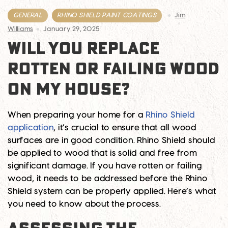
GENERAL
RHINO SHIELD PAINT COATINGS
Jim
Williams
January 29, 2025
WILL YOU REPLACE
ROTTEN OR FAILING WOOD
ON MY HOUSE?
When preparing your home for a
Rhino Shield
application
, it’s crucial to ensure that all wood
surfaces are in good condition. Rhino Shield should
be applied to wood that is solid and free from
significant damage. If you have rotten or failing
wood, it needs to be addressed before the Rhino
Shield system can be properly applied. Here’s what
you need to know about the process.