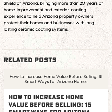
Shield of Arizona, bringing more than 20 years of
home-improvement and exterior-coating
experience to help Arizona property owners
protect their homes and businesses with long-
lasting ceramic coating systems.
RELATED POSTS
How to Increase Home Value Before Selling: 15
Smart Ways for Arizona Homes
How to Increase Home
Value Before Selling: 15