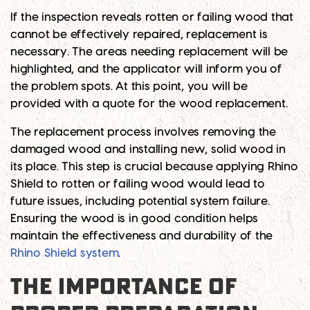
If the inspection reveals rotten or failing wood that
cannot be effectively repaired, replacement is
necessary. The areas needing replacement will be
highlighted, and the applicator will inform you of
the problem spots. At this point, you will be
provided with a quote for the wood replacement.
The replacement process involves removing the
damaged wood and installing new, solid wood in
its place. This step is crucial because applying Rhino
Shield to rotten or failing wood would lead to
future issues, including potential system failure.
Ensuring the wood is in good condition helps
maintain the effectiveness and durability of the
Rhino Shield system
.
THE IMPORTANCE OF