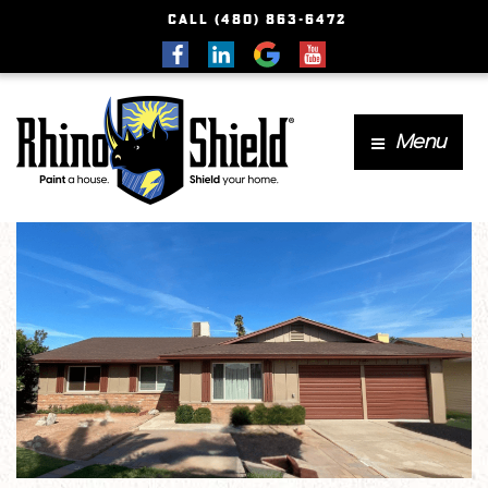
CALL (480) 863-6472
Menu