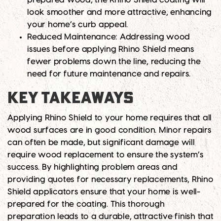
look smoother and more attractive, enhancing
your home’s curb appeal.
Reduced Maintenance:
Addressing wood
issues before applying Rhino Shield means
fewer problems down the line, reducing the
need for future maintenance and repairs.
KEY TAKEAWAYS
Applying Rhino Shield to your home requires that all
wood surfaces are in good condition. Minor repairs
can often be made, but significant damage will
require wood replacement to ensure the system’s
success. By highlighting problem areas and
providing quotes for necessary replacements, Rhino
Shield applicators ensure that your home is well-
prepared for the coating. This thorough
preparation leads to a durable, attractive finish that