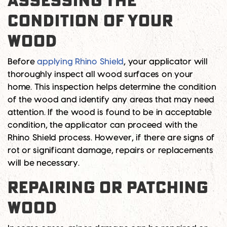
ASSESSING THE
CONDITION OF YOUR
WOOD
Before
applying Rhino Shield
, your applicator will
thoroughly inspect all wood surfaces on your
home. This inspection helps determine the condition
of the wood and identify any areas that may need
attention. If the wood is found to be in acceptable
condition, the applicator can proceed with the
Rhino Shield process. However, if there are signs of
rot or significant damage, repairs or replacements
will be necessary.
REPAIRING OR PATCHING
WOOD