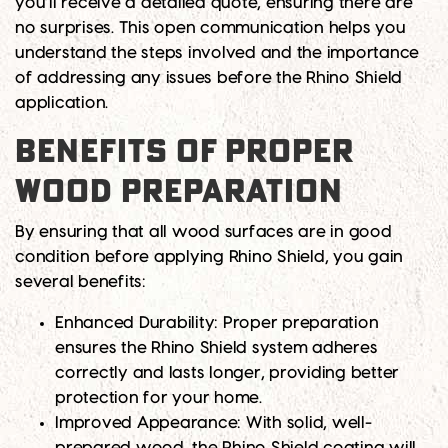
you’ll receive a detailed quote, ensuring there are
no surprises. This open communication helps you
understand the steps involved and the importance
of addressing any issues before the Rhino Shield
application.
BENEFITS OF PROPER
WOOD PREPARATION
By ensuring that all wood surfaces are in good
condition before applying Rhino Shield, you gain
several benefits:
Enhanced Durability:
Proper preparation
ensures the Rhino Shield system adheres
correctly and lasts longer, providing better
protection for your home.
Improved Appearance:
With solid, well-
prepared wood, the Rhino Shield coating will