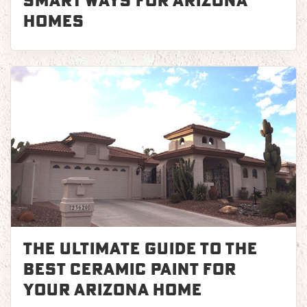
Smart Ways for Arizona
Homes
The Ultimate Guide to the
Best Ceramic Paint for
Your Arizona Home