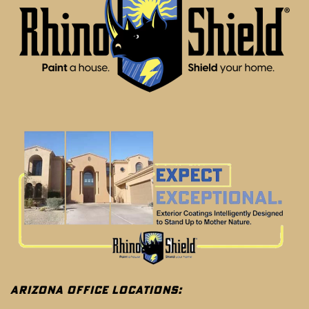
ARIZONA OFFICE LOCATIONS: