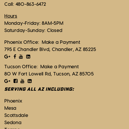
Call:
480-863-6472
Hours
Monday-Friday: 8AM-5PM
Saturday-Sunday: Closed
Phoenix Office:
Make a Payment
795 E Chandler Blvd, Chandler, AZ 85225
Tucson Office:
Make a Payment
80 W Fort Lowell Rd, Tucson, AZ 85705
SERVING ALL AZ INCLUDING:
Phoenix
Mesa
Scottsdale
Sedona