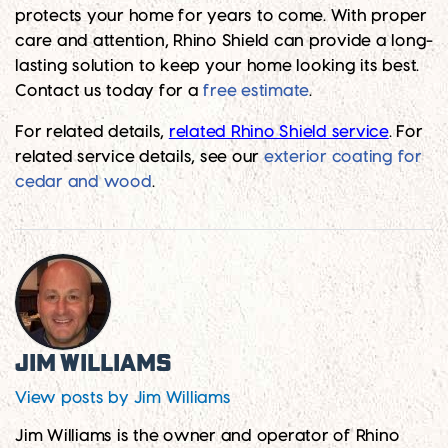
protects your home for years to come. With proper
care and attention, Rhino Shield can provide a long-
lasting solution to keep your home looking its best.
Contact us today for a
free estimate
.
For related details,
related Rhino Shield service
. For
related service details, see our
exterior coating for
cedar and wood
.
Jim Williams
View posts by Jim Williams
Jim Williams is the owner and operator of Rhino