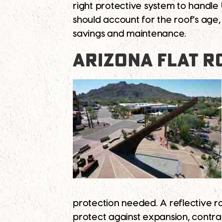
right protective system to handle
should account for the roof’s age,
savings and maintenance.
ARIZONA FLAT R
protection needed. A reflective r
protect against expansion, contrac