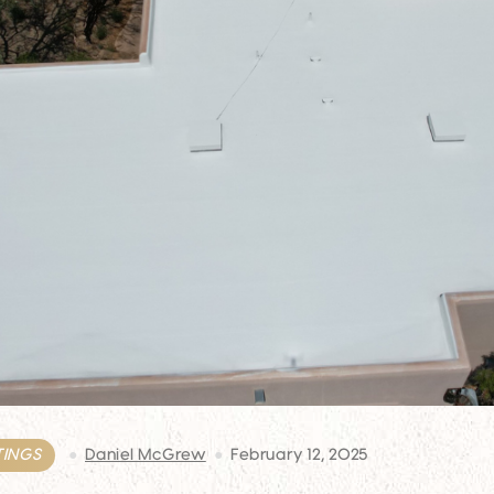
TINGS
Daniel McGrew
February 12, 2025