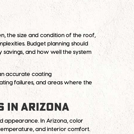
, the size and condition of the roof,
mplexities. Budget planning should
y savings, and how well the system
 an accurate coating
ting failures, and areas where the
S IN ARIZONA
nd appearance. In Arizona, color
 temperature, and interior comfort.