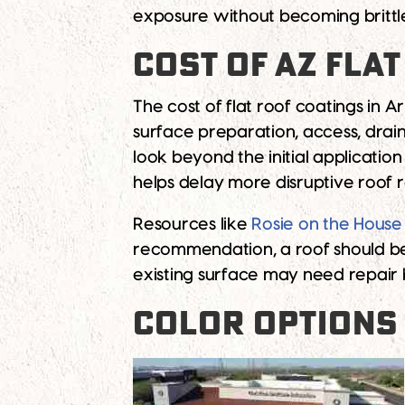
exposure without becoming brittle
COST OF AZ FLA
The cost of flat roof coatings in 
surface preparation, access, drain
look beyond the initial applicati
helps delay more disruptive roof
Resources like
Rosie on the House
recommendation, a roof should be 
existing surface may need repair 
COLOR OPTIONS 