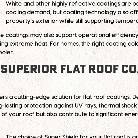
White and other highly reflective coatings are 
cooling demand, but coating technology also of
property’s exterior while still supporting temper
ive coatings may also support operational efficien
ing extreme heat. For homes, the right coating co
ooler.
 SUPERIOR FLAT ROOF C
ers a cutting-edge solution for flat roof coatings. 
-lasting protection against UV rays, thermal shock, 
e of your roof but also contribute to significant en
The choice of Super Shield for your flat roof is a