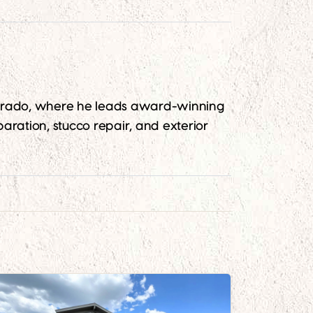
lorado, where he leads award-winning
aration, stucco repair, and exterior