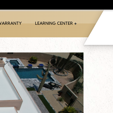
 WARRANTY
LEARNING CENTER