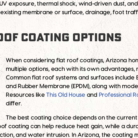
 UV exposure, thermal shock, wind-driven dust, and 
 existing membrane or surface, drainage, foot traf
OOF COATING OPTIONS
When considering flat roof coatings, Arizona h
multiple options, each with its own advantages,
Common flat roof systems and surfaces include Bu
and Rubber Membrane (EPDM), along with modern
Resources like
This Old House
and
Professional R
differ.
The best coating choice depends on the current 
oof coating can help reduce heat gain, while a dur
tion, and water intrusion. In Arizona, the coating 