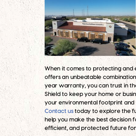
When it comes to protecting and
offers an unbeatable combination o
year warranty, you can trust in t
Shield to keep your home or busi
your environmental footprint and
Contact us
today to explore the ful
help you make the best decision f
efficient, and protected future fo