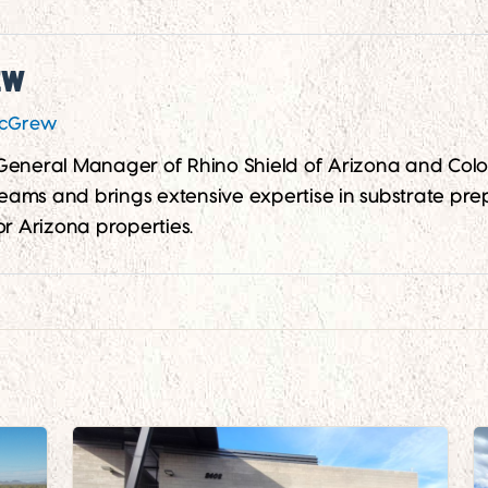
ew
McGrew
 General Manager of Rhino Shield of Arizona and Co
 teams and brings extensive expertise in substrate prep
or Arizona properties.