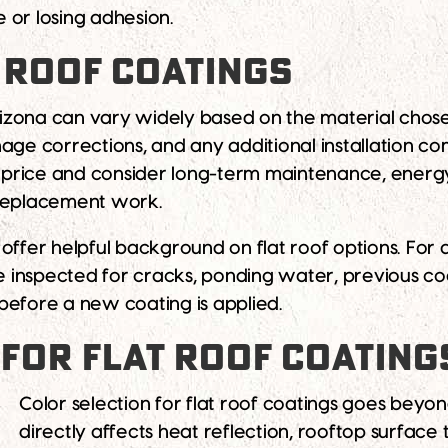
 or losing adhesion.
T ROOF COATINGS
Arizona can vary widely based on the material chosen
age corrections, and any additional installation co
on price and consider long-term maintenance, energ
 replacement work.
offer helpful background on flat roof options. For
inspected for cracks, ponding water, previous coa
before a new coating is applied.
FOR FLAT ROOF COATING
Color selection for flat roof coatings goes beyo
directly affects heat reflection, rooftop surface