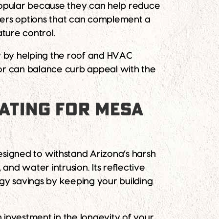
popular because they can help reduce
fers options that can complement a
ature control.
cy by helping the roof and HVAC
lor can balance curb appeal with the
OATING FOR MESA
Designed to withstand Arizona’s harsh
and water intrusion. Its reflective
ergy savings by keeping your building
n investment in the longevity of your