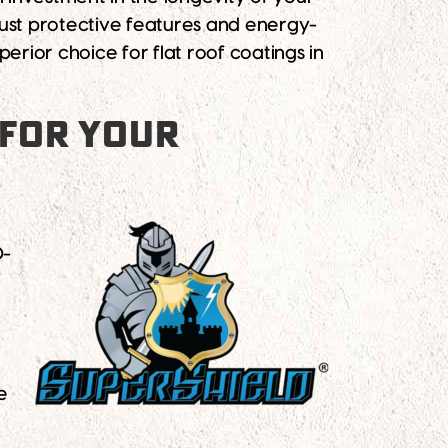
bust protective features and energy-
perior choice for flat roof coatings in
 FOR YOUR
0-
e