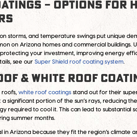
OATINGS – OPTIONS FOR
RS
oon storms, and temperature swings put unique dem
ommon on Arizona homes and commercial buildings. 
r protecting your investment, improving energy effi
tails, see our
Super Shield roof coating system
.
OOF & WHITE ROOF COAT
 roofs,
white roof coatings
stand out for their supe
t a significant portion of the sun’s rays, reducing t
required to cool it. This can lead to substantial sa
ering summer months.
l in Arizona because they fit the region’s climate 