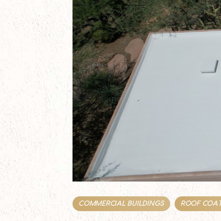
COMMERCIAL BUILDINGS
ROOF COA