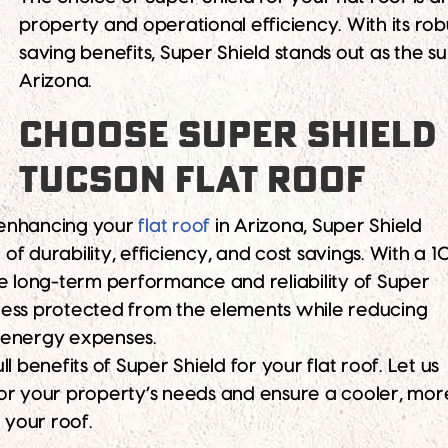
property and operational efficiency. With its ro
saving benefits, Super Shield stands out as the su
Arizona.
CHOOSE SUPER SHIELD
TUCSON FLAT ROOF
 enhancing your
flat roof
in Arizona, Super Shield
f durability, efficiency, and cost savings. With a 1
he long-term performance and reliability of Super
ness protected from the elements while reducing
 energy expenses.
l benefits of Super Shield for your flat roof. Let us
or your property’s needs and ensure a cooler, mor
r your roof.