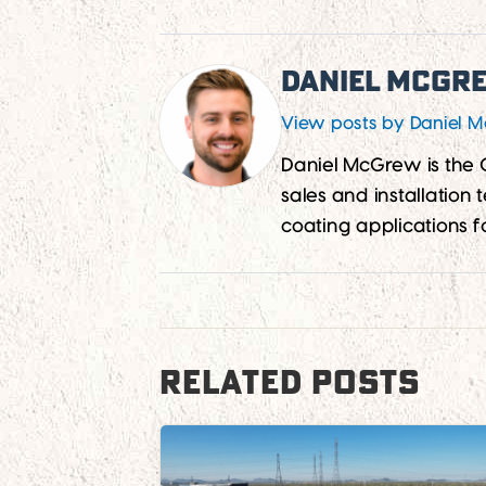
Daniel McGr
View posts by Daniel 
Daniel McGrew is the
sales and installation
coating applications f
RELATED POSTS