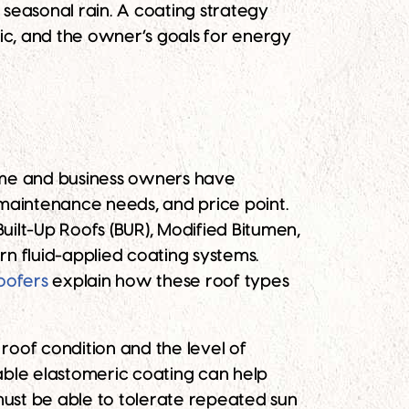
seasonal rain. A coating strategy
fic, and the owner’s goals for energy
ome and business owners have
 maintenance needs, and price point.
ilt-Up Roofs (BUR), Modified Bitumen,
 fluid-applied coating systems.
oofers
explain how these roof types
roof condition and the level of
able elastomeric coating can help
must be able to tolerate repeated sun