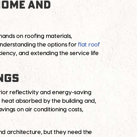
 HOME AND
ands on roofing materials,
Understanding the options for
flat roof
ciency, and extending the service life
INGS
rior reflectivity and energy-saving
he heat absorbed by the building and,
vings on air conditioning costs,
and architecture, but they need the