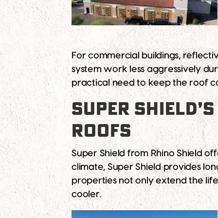
For commercial buildings, reflect
system work less aggressively dur
practical need to keep the roof c
SUPER SHIELD’S
ROOFS
Super Shield from Rhino Shield off
climate, Super Shield provides long
properties not only extend the lif
cooler.