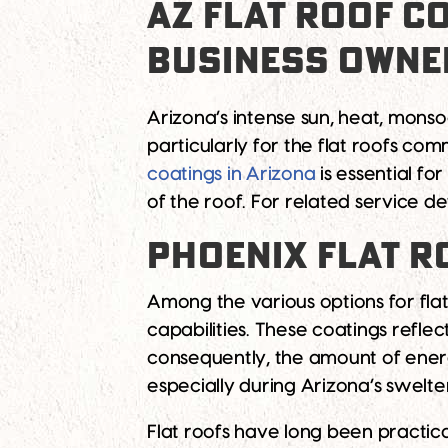
AZ FLAT ROOF C
BUSINESS OWNE
Arizona’s intense sun, heat, mons
particularly for the flat roofs c
coatings in Arizona
is essential fo
of the roof. For related service de
PHOENIX FLAT R
Among the various options for flat
capabilities. These coatings reflec
consequently, the amount of energy 
especially during Arizona’s swelt
Flat roofs have long been practica