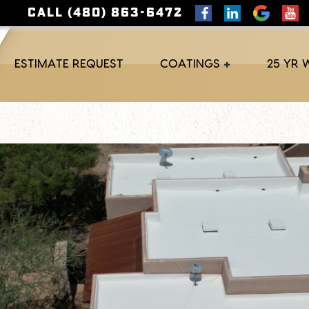
CALL (480) 863-6472
ESTIMATE REQUEST
COATINGS
25 YR