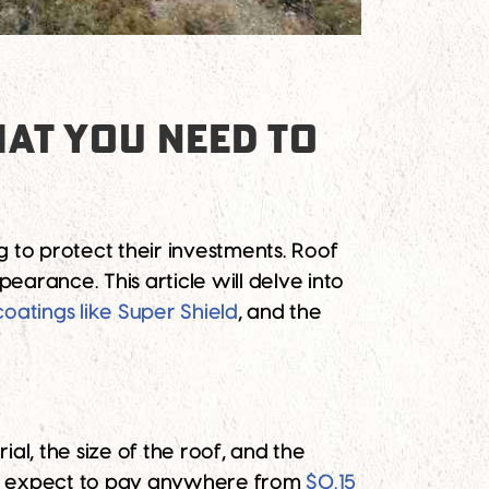
AT YOU NEED TO
 to protect their investments. Roof
earance. This article will delve into
coatings like Super Shield
, and the
al, the size of the roof, and the
ht expect to pay anywhere from
$0.15