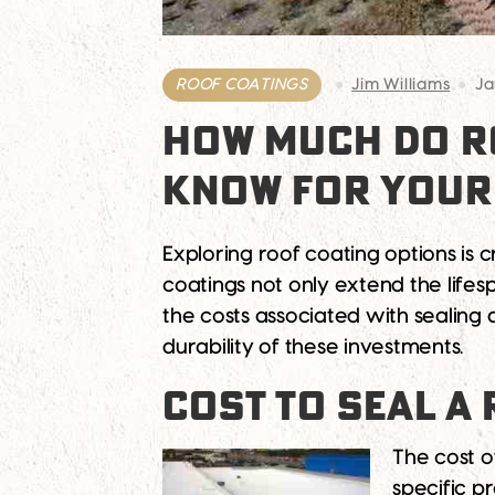
ROOF COATINGS
Jim Williams
Ja
HOW MUCH DO RO
KNOW FOR YOUR
Exploring roof coating options is
coatings not only extend the lifesp
the costs associated with sealing 
durability of these investments.
COST TO SEAL A
The cost o
specific 