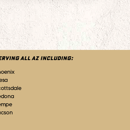
ERVING ALL AZ INCLUDING:
hoenix
esa
ottsdale
edona
empe
ucson