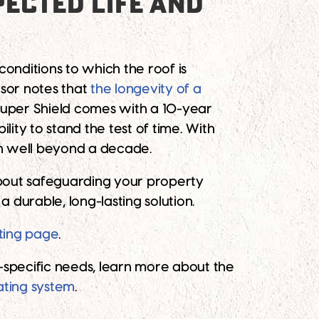
ECTED LIFE AND
conditions to which the roof is
sor notes that
the longevity of a
 Super Shield comes with a 10-year
lity to stand the test of time. With
on well beyond a decade.
s about safeguarding your property
 durable, long-lasting solution.
ting page
.
f-specific needs, learn more about the
ating system
.