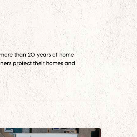
g more than 20 years of home-
ners protect their homes and