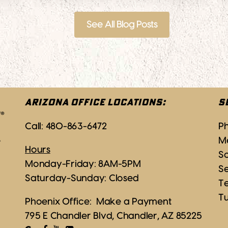
See All Blog Posts
ARIZONA OFFICE LOCATIONS:
S
Call:
480-863-6472
P
M
Hours
Sc
Monday-Friday: 8AM-5PM
S
Saturday-Sunday: Closed
T
T
Phoenix Office:
Make a Payment
795 E Chandler Blvd, Chandler, AZ 85225