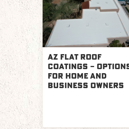
AZ Flat Roof
Coatings – Option
for Home and
Business Owners