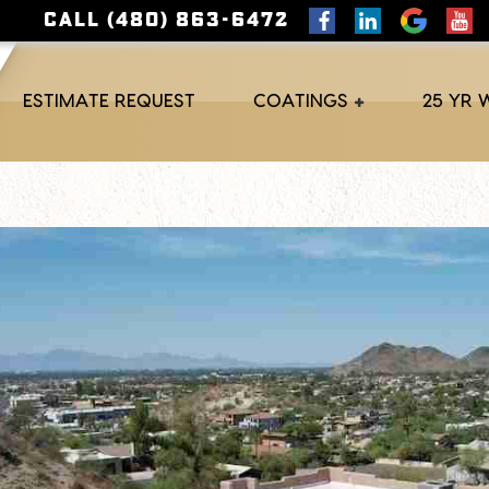
CALL (480) 863-6472
ESTIMATE REQUEST
COATINGS
25 YR