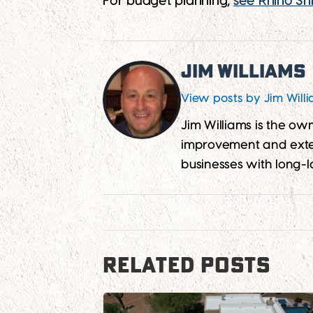
For budget planning,
see Rhino Shi
Jim Williams
View posts by Jim Will
Jim Williams is the o
improvement and exter
businesses with long-l
RELATED POSTS