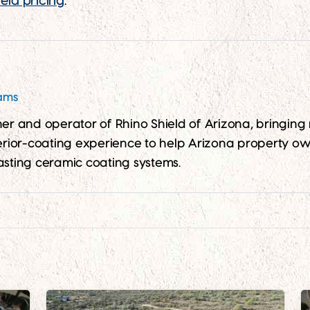
eld pricing
.
iams
wner and operator of Rhino Shield of Arizona, bringin
ior-coating experience to help Arizona property ow
asting ceramic coating systems.