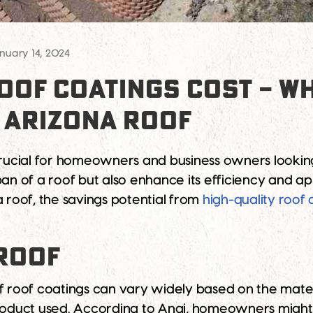
nuary 14, 2024
OF COATINGS COST – WH
 ARIZONA ROOF
 crucial for homeowners and business owners looking
an of a roof but also enhance its efficiency and app
a roof, the savings potential from
high-quality roof 
 ROOF
f roof coatings can vary widely based on the materi
product used. According to Angi, homeowners mig