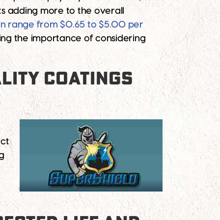
sts adding more to the overall
an range from $0.65 to $5.00 per
ting the importance of considering
LITY COATINGS
ect
g