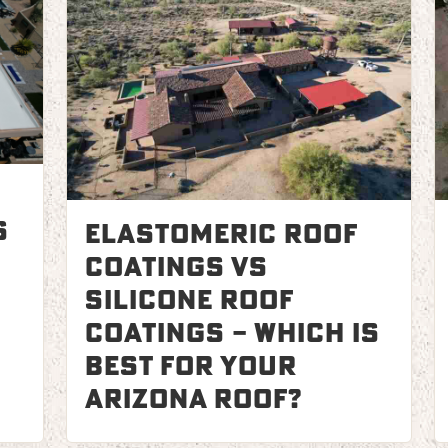
s
Elastomeric Roof
Coatings vs
Silicone Roof
Coatings – Which is
Best for Your
Arizona Roof?