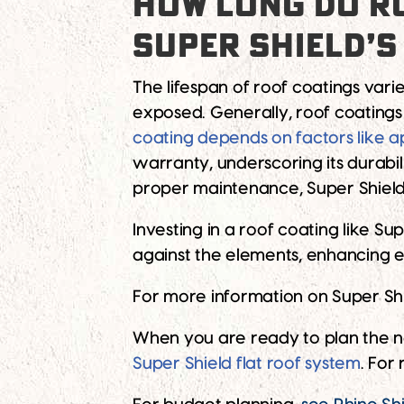
HOW LONG DO RO
SUPER SHIELD’S
The lifespan of roof coatings vari
exposed. Generally, roof coating
coating depends on factors like a
warranty, underscoring its durabili
proper maintenance, Super Shield
Investing in a roof coating like Su
against the elements, enhancing en
For more information on Super Shiel
When you are ready to plan the n
Super Shield flat roof system
. For