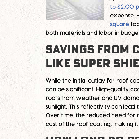
to $2.00 p
expense. 
square
foo
both materials and labor in budget
SAVINGS FROM C
LIKE SUPER SHI
While the initial outlay for roof 
can be significant. High-quality co
roofs from weather and UV damage
sunlight. This reflectivity can lead
Over time, the reduced need for re
cost of the roof coating, making it