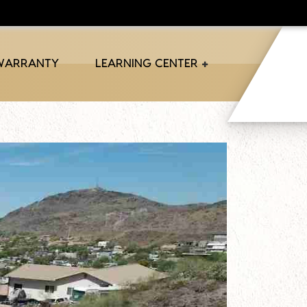
 WARRANTY
LEARNING CENTER