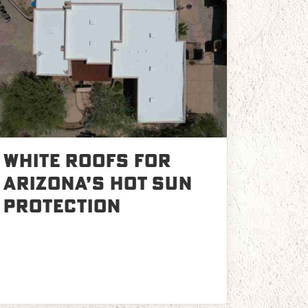
White Roofs for
Arizona’s Hot Sun
Protection