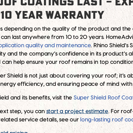
OF COATINGS LAST – EXP
 10 YEAR WARRANTY
es depending on the quality of the product and the 
s can last anywhere from 10 to 20 years. HomeAdvi
pplication quality and maintenance
. Rhino Shield’s
ty and the company’s confidence in its product’s abi
 can help ensure your roof remains in top conditi
per Shield is not just about covering your roof; it’
ergy efficiency, and ensuring peace of mind with a
d and its benefits, visit the
Super Shield Roof Coa
ext step, you can
start a project estimate
. For roo
 related service details, see our
long-lasting roof co