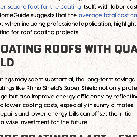
er square foot for the coating
itself, with labor co
HomeGuide suggests that the
average total cost c
t when including professional application, highligh
ing for roof coating projects.
OATING ROOFS WITH QUA
ELD
coatings may seem substantial, the long-term savings
atings like Rhino Shield’s Super Shield not only prot
 but also improve energy efficiency by reflectin
 to lower cooling costs, especially in sunny climates.
pairs and lower energy bills can offset the initial
 a wise investment for the future.