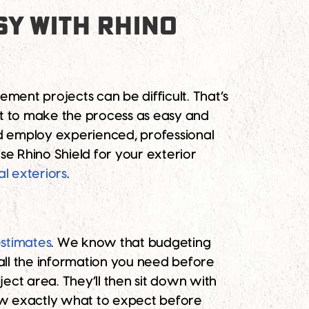
Y WITH RHINO
ent projects can be difficult. That’s
nt to make the process as easy and
nd employ experienced, professional
e Rhino Shield for your exterior
al exteriors
.
estimates
. We know that budgeting
ll the information you need before
ect area. They’ll then sit down with
now exactly what to expect before