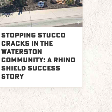
Stopping Stucco
Cracks in the
Waterston
Community: A Rhino
Shield Success
Story