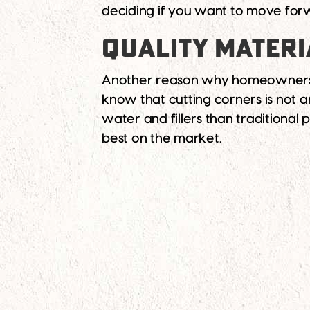
deciding if you want to move forw
QUALITY MATERI
Another reason why homeowners in
know that cutting corners is not 
water and fillers than traditional 
best on the market.