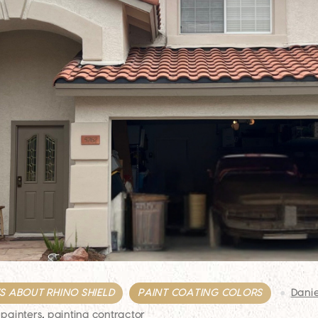
 ABOUT RHINO SHIELD
PAINT COATING COLORS
Dani
 painters
,
painting contractor