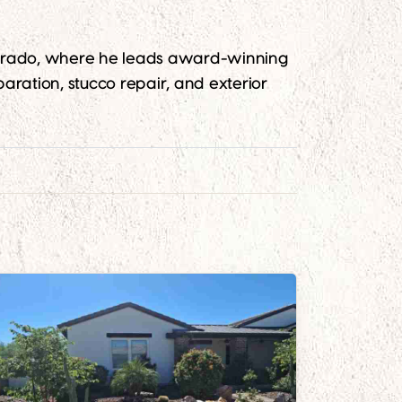
lorado, where he leads award-winning
aration, stucco repair, and exterior