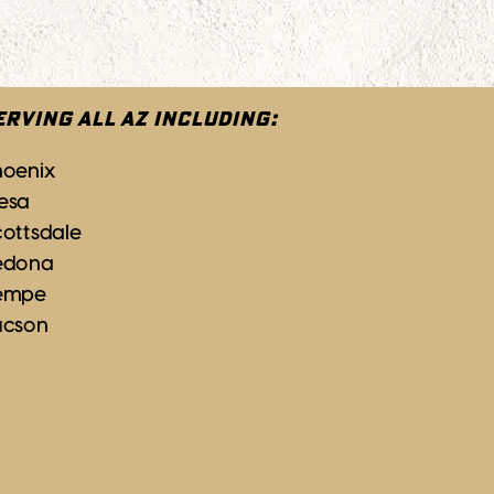
ERVING ALL AZ INCLUDING:
hoenix
esa
ottsdale
edona
empe
ucson