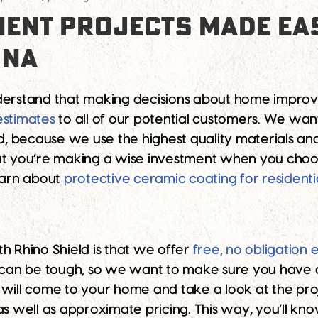
ENT PROJECTS MADE EAS
ONA
derstand that making decisions about home improvem
estimates
to all of our potential customers. We wa
And, because we use the highest quality materials a
at you’re making a wise investment when you choos
learn about
protective ceramic coating for residenti
h Rhino Shield is that we offer
free, no obligation 
an be tough, so we want to make sure you have a
 will come to your home and take a look at the proj
 as well as approximate pricing. This way, you’ll k