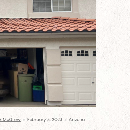
el McGrew
February 3, 2023
Arizona