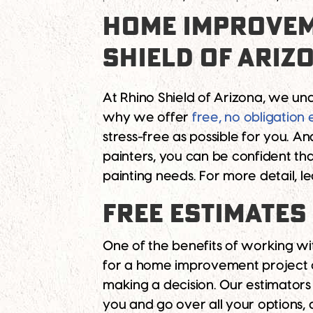
HOME IMPROVEM
SHIELD OF ARIZ
At Rhino Shield of Arizona, we un
why we offer
free, no obligation 
stress-free as possible for you. 
painters, you can be confident th
painting needs. For more detail, 
FREE ESTIMATES
One of the benefits of working wit
for a home improvement project c
making a decision. Our estimators
you and go over all your options,