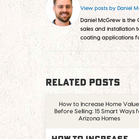
View posts by Daniel 
Daniel McGrew is the
sales and installation
coating applications f
RELATED POSTS
How to Increase Home Valu
Before Selling: 15 Smart Ways f
Arizona Homes