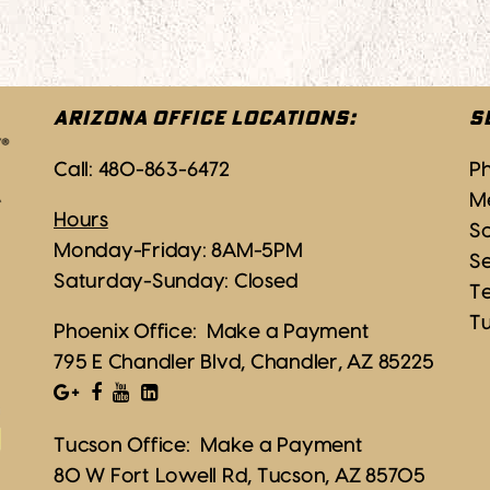
ARIZONA OFFICE LOCATIONS:
S
Call:
480-863-6472
P
M
Hours
Sc
Monday-Friday: 8AM-5PM
S
Saturday-Sunday: Closed
T
T
Phoenix Office:
Make a Payment
795 E Chandler Blvd, Chandler, AZ 85225
Tucson Office:
Make a Payment
80 W Fort Lowell Rd, Tucson, AZ 85705