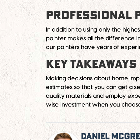
PROFESSIONAL 
In addition to using only the highe
painter makes all the difference 
our painters have years of experi
KEY TAKEAWAYS
Making decisions about home impr
estimates so that you can get a s
quality materials and employ expe
wise investment when you choose 
Daniel McGr