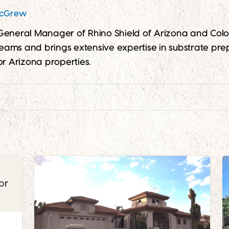
McGrew
 General Manager of Rhino Shield of Arizona and Co
 teams and brings extensive expertise in substrate prep
or Arizona properties.
e
or