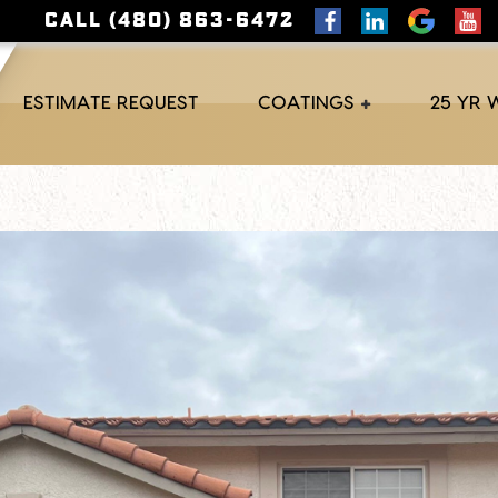
CALL (480) 863-6472
ESTIMATE REQUEST
COATINGS
25 YR