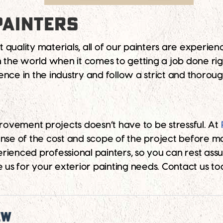
PAINTERS
st quality materials, all of our painters are experie
in the world when it comes to getting a job done ri
ence in the industry and follow a strict and thorou
ovement projects doesn’t have to be stressful. At
ense of the cost and scope of the project before ma
rienced professional painters, so you can rest as
us for your exterior painting needs. Contact us t
ew