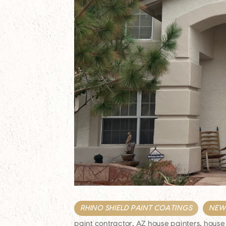
RHINO SHIELD PAINT COATINGS
NEWS
paint contractor
,
AZ house painters
,
house