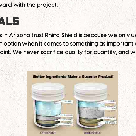
ard with the project.
ALS
 Arizona trust Rhino Shield is because we only u
an option when it comes to something as important 
paint. We never sacrifice quality for quantity, and 