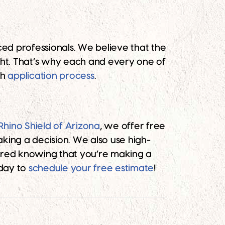
nced professionals. We believe that the
ght. That’s why each and every one of
gh
application process
.
Rhino Shield of Arizona
, we offer free
king a decision. We also use high-
sured knowing that you’re making a
oday to
schedule your free estimate
!