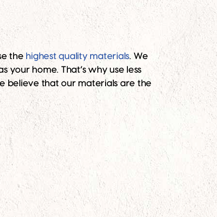
se the
highest quality materials
. We
as your home. That’s why use less
we believe that our materials are the