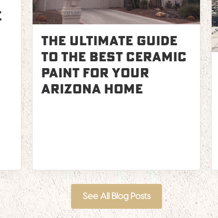
e
The Ultimate Guide
to the Best Ceramic
Paint for Your
Arizona Home
See All Blog Posts