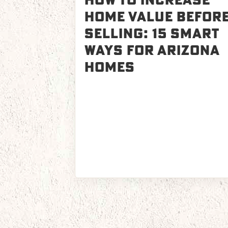
How to Increase
Home Value Befor
Selling: 15 Smart
Ways for Arizona
Homes