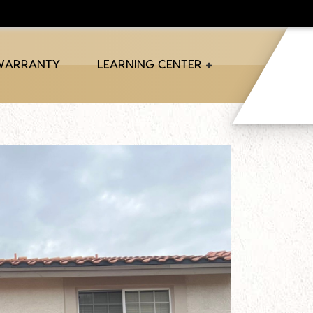
 WARRANTY
LEARNING CENTER