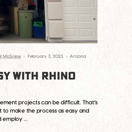
el McGrew
February 3, 2023
Arizona
Y WITH RHINO
ent projects can be difficult. That’s
nt to make the process as easy and
nd employ …