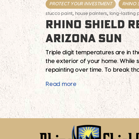
PROTECT YOUR INVESTMENT
RHINO 
stucco paint
,
house painters
,
long-lasting 
RHINO SHIELD R
ARIZONA SUN
Triple digit temperatures are in t
the exterior of your home. While st
repainting over time. To break tha
Rhino Shield Reflects 
Read more