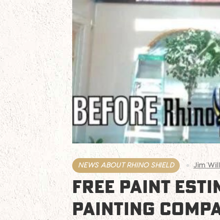
NEWS ABOUT RHINO SHIELD
Jim Wil
FREE PAINT EST
PAINTING COMP