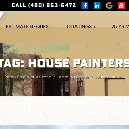
CALL (480) 863-6472
ESTIMATE REQUEST
COATINGS
25 YR
Tag:
house painter
Rhino Shield of Arizona
Learning Center
house painters