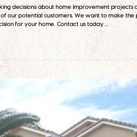
king decisions about home improvement projects ca
ll of our potential customers. We want to make the 
ision for your home. Contact us today …
rom Arizona’s Best Exterior Painting Company