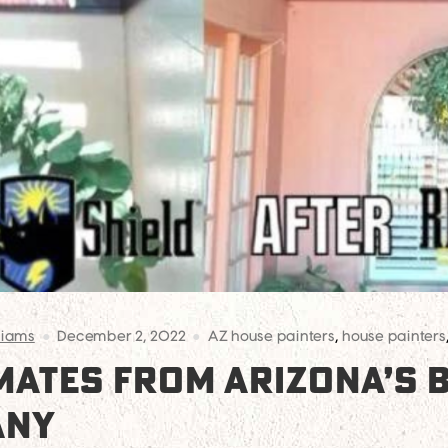
liams
December 2, 2022
AZ house painters
,
house painters
IMATES FROM ARIZONA’S 
ANY