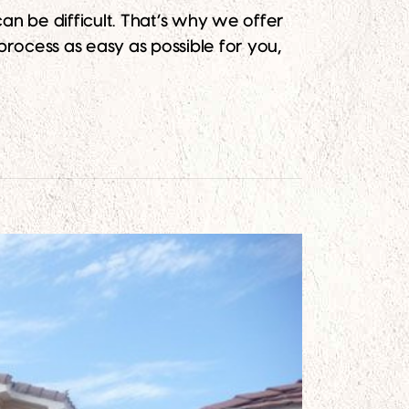
n be difficult. That’s why we offer
process as easy as possible for you,