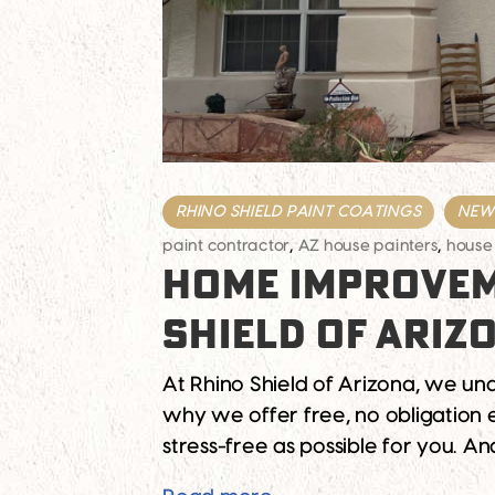
RHINO SHIELD PAINT COATINGS
NEWS
paint contractor
,
AZ house painters
,
house
HOME IMPROVEM
SHIELD OF ARIZ
At Rhino Shield of Arizona, we un
why we offer free, no obligation 
stress-free as possible for you. 