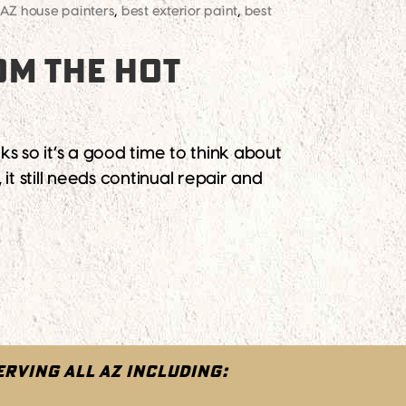
AZ house painters
,
best exterior paint
,
best
OM THE HOT
s so it’s a good time to think about
it still needs continual repair and
ERVING ALL AZ INCLUDING: