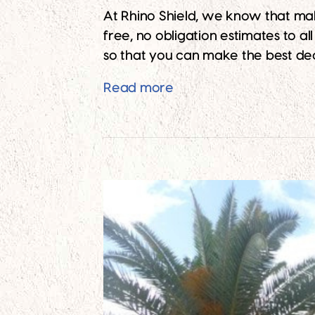
At Rhino Shield, we know that ma
free, no obligation estimates to a
so that you can make the best dec
Free Paint Estimates f
Read more