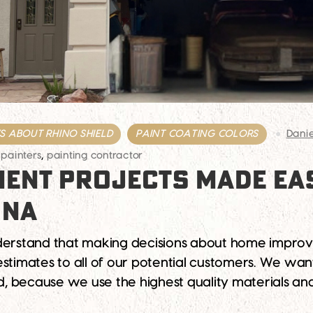
 ABOUT RHINO SHIELD
PAINT COATING COLORS
Dani
 painters
,
painting contractor
ENT PROJECTS MADE EAS
ONA
derstand that making decisions about home improvem
estimates to all of our potential customers. We wa
And, because we use the highest quality materials a