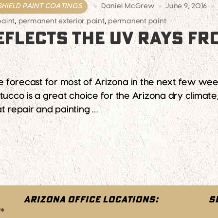
SHIELD PAINT COATINGS
Daniel McGrew
June 9, 2016
paint
,
permanent exterior paint
,
permanent paint
EFLECTS THE UV RAYS FR
he forecast for most of Arizona in the next few week
ucco is a great choice for the Arizona dry climate, 
t repair and painting …
The UV Rays From The Hot Arizona Sun
ARIZONA OFFICE LOCATIONS:
S