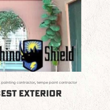
,
painting contractor
,
tempe paint contractor
BEST EXTERIOR