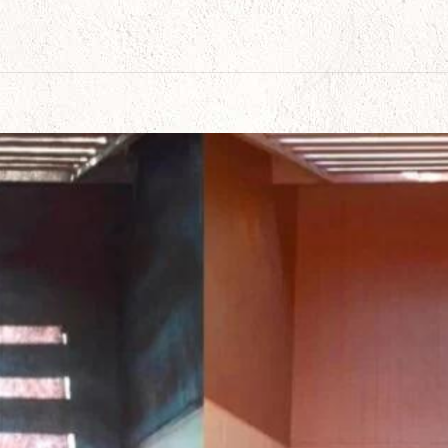
ects Made Easy with Rhino Shield of Arizona