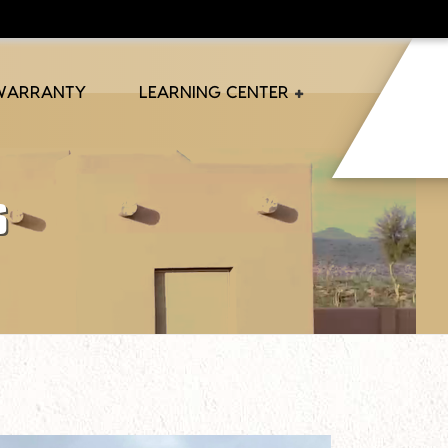
 WARRANTY
LEARNING CENTER
s