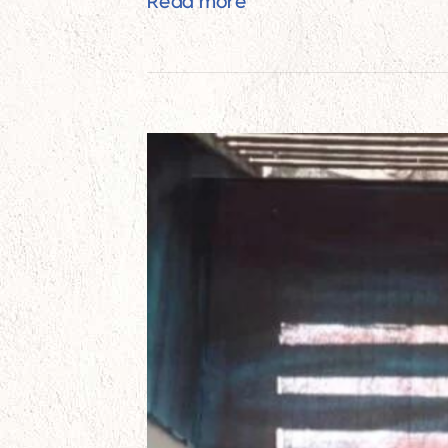
Home Improvement Proj
Read more