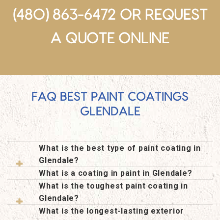
(480) 863-6472 OR
REQUEST
A QUOTE ONLINE
FAQ BEST PAINT COATINGS
GLENDALE
What is the best type of paint coating in
Glendale?
What is a coating in paint in Glendale?
What is the toughest paint coating in
Glendale?
What is the longest-lasting exterior