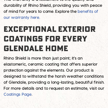
durability of Rhino Shield, providing you with peace
of mind for years to come. Explore the
benefits of
our warranty here.
EXCEPTIONAL EXTERIOR
COATINGS FOR EVERY
GLENDALE HOME
Rhino Shield is more than just paint; it's an
elastomeric, ceramic coating that offers superior
protection against the elements. Our product is
designed to withstand the harsh weather conditions
of Glendale, providing a long-lasting, beautiful finish.
For more details and to request an estimate, visit our
Coatings Page
.