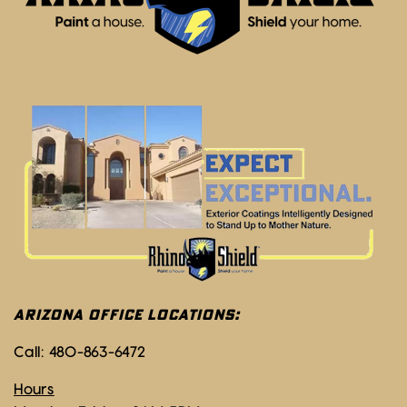
ARIZONA OFFICE LOCATIONS:
Call:
480-863-6472
Hours