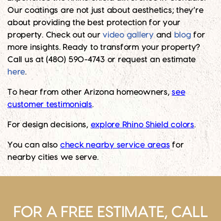
Our coatings are not just about aesthetics; they’re
about providing the best protection for your
property. Check out our
video gallery
and
blog
for
more insights. Ready to transform your property?
Call us at (480) 590-4743 or request an estimate
here
.
To hear from other Arizona homeowners,
see
customer testimonials
.
For design decisions,
explore Rhino Shield colors
.
You can also
check nearby service areas
for
nearby cities we serve.
FOR A FREE ESTIMATE, CALL