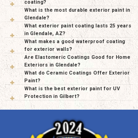
coating?
What is the most durable exterior paint in
Glendale?
What exterior paint coating lasts 25 years
in Glendale, AZ?
What makes a good waterproof coating
for exterior walls?
Are Elastomeric Coatings Good for Home
Exteriors in Glendale?
What do Ceramic Coatings Offer Exterior
Paint?
What is the best exterior paint for UV
Protection in Gilbert?