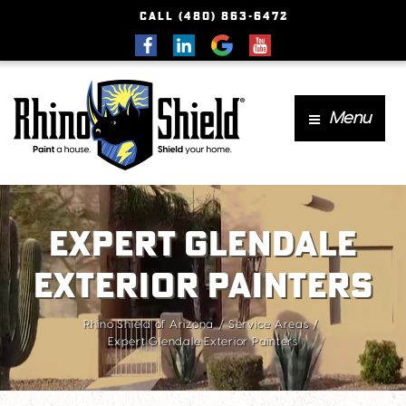
CALL (480) 863-6472
Menu
Expert Glendale
Exterior Painters
Rhino Shield of Arizona
Service Areas
Expert Glendale Exterior Painters