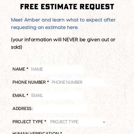
Free Estimate Request
Meet Amber and learn what to expect after
requesting an estimate here.
(your information will NEVER be given out or
sold)
NAME
*
PHONE NUMBER
*
EMAIL
*
ADDRESS:
PROJECT TYPE
*