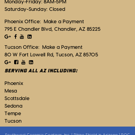
Monday-Friday: 8AM-5PM
Saturday-Sunday: Closed
Phoenix Office:
Make a Payment
795 E Chandler Blvd, Chandler, AZ 85225
Tucson Office:
Make a Payment
80 W Fort Lowell Rd, Tucson, AZ 85705
SERVING ALL AZ INCLUDING:
Phoenix
Mesa
Scottsdale
Sedona
Tempe
Tucson
Southwest Ceramic Coatings, Inc. | Rhino Shield in Arizona | ROC