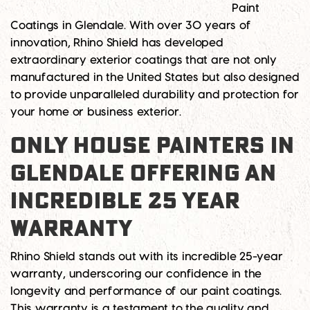
Paint
Coatings in Glendale. With over 30 years of
innovation, Rhino Shield has developed
extraordinary exterior coatings that are not only
manufactured in the United States but also designed
to provide unparalleled durability and protection for
your home or business exterior.
ONLY HOUSE PAINTERS IN
GLENDALE OFFERING AN
INCREDIBLE 25 YEAR
WARRANTY
Rhino Shield stands out with its incredible 25-year
warranty, underscoring our confidence in the
longevity and performance of our paint coatings.
This warranty is a testament to the quality and