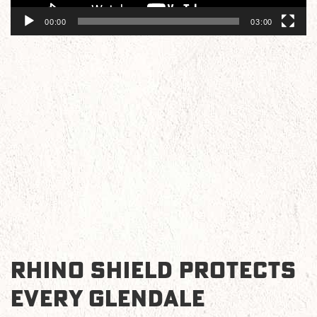
00:00
03:00
RHINO SHIELD PROTECTS
EVERY GLENDALE