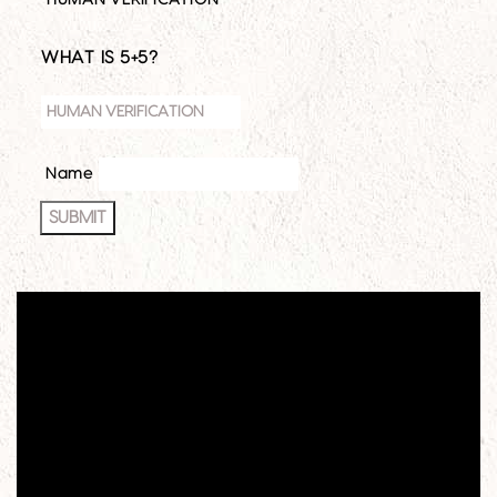
HUMAN VERIFICATION
*
WHAT IS 5+5?
Name
SUBMIT
Video
Player