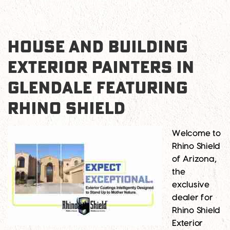
HOUSE AND BUILDING
EXTERIOR PAINTERS IN
GLENDALE FEATURING
RHINO SHIELD
Welcome to
Rhino Shield
of Arizona,
the
exclusive
dealer for
Rhino Shield
Exterior