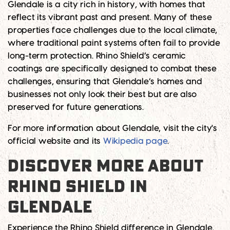
Glendale is a city rich in history, with homes that
reflect its vibrant past and present. Many of these
properties face challenges due to the local climate,
where traditional paint systems often fail to provide
long-term protection. Rhino Shield’s ceramic
coatings are specifically designed to combat these
challenges, ensuring that Glendale’s homes and
businesses not only look their best but are also
preserved for future generations.
For more information about Glendale, visit the city's
official website and its
Wikipedia page
.
DISCOVER MORE ABOUT
RHINO SHIELD IN
GLENDALE
Experience the Rhino Shield difference in Glendale.