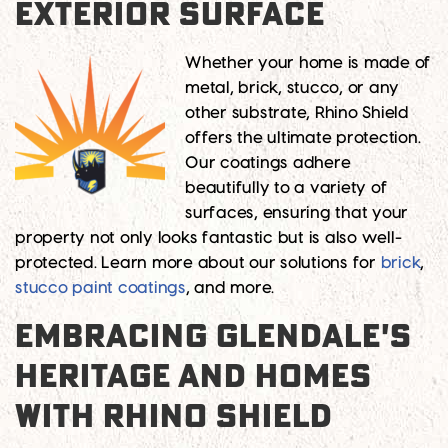
EXTERIOR SURFACE
Whether your home is made of
metal, brick, stucco, or any
other substrate, Rhino Shield
offers the ultimate protection.
Our coatings adhere
beautifully to a variety of
surfaces, ensuring that your
property not only looks fantastic but is also well-
protected. Learn more about our solutions for
brick
,
stucco paint coatings
, and more.
EMBRACING GLENDALE'S
HERITAGE AND HOMES
WITH RHINO SHIELD