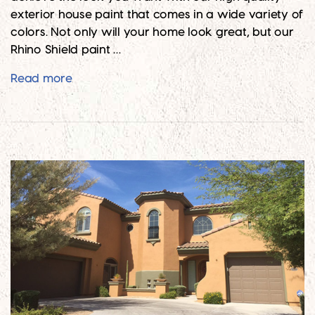
exterior house paint that comes in a wide variety of
colors. Not only will your home look great, but our
Rhino Shield paint …
Give Your Brick Home the Colorful Look Yo
Read more