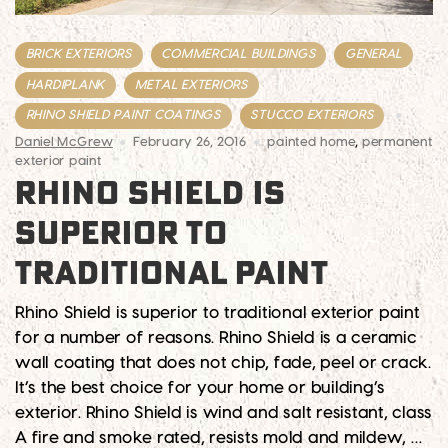
BRICK EXTERIORS
COMMERCIAL BUILDINGS
GENERAL
HARDIPLANK
METAL EXTERIORS
RHINO SHIELD PAINT COATINGS
STUCCO EXTERIORS
Daniel McGrew
February 26, 2016
painted home
,
permanent
exterior paint
RHINO SHIELD IS
SUPERIOR TO
TRADITIONAL PAINT
Rhino Shield is superior to traditional exterior paint
for a number of reasons. Rhino Shield is a ceramic
wall coating that does not chip, fade, peel or crack.
It’s the best choice for your home or building’s
exterior. Rhino Shield is wind and salt resistant, class
A fire and smoke rated, resists mold and mildew, …