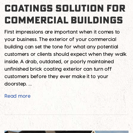
COATINGS SOLUTION FOR
COMMERCIAL BUILDINGS
First impressions are important when it comes to
your business. The exterior of your commercial
building can set the tone for what any potential
customers or clients should expect when they walk
inside. A drab, outdated, or poorly maintained
unfinished brick coating exterior can turn off
customers before they ever make it to your
doorstep. …
Best Unfinished Brick Coatings Solution for
Read more