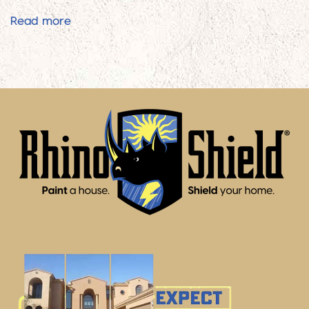
Rhino Shield Is Superior To Traditional Paint
Read more