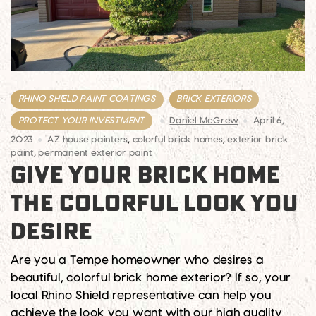
RHINO SHIELD PAINT COATINGS
BRICK EXTERIORS
PROTECT YOUR INVESTMENT
Daniel McGrew
April 6,
2023
AZ house painters
,
colorful brick homes
,
exterior brick
paint
,
permanent exterior paint
GIVE YOUR BRICK HOME
THE COLORFUL LOOK YOU
DESIRE
Are you a Tempe homeowner who desires a
beautiful, colorful brick home exterior? If so, your
local Rhino Shield representative can help you
achieve the look you want with our high quality