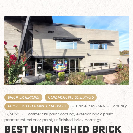
BRICK EXTERIORS
COMMERCIAL BUILDINGS
RHINO SHIELD PAINT COATINGS
Daniel McGrew
January
13, 2025
Commercial paint coating
,
exterior brick paint
,
permanent exterior paint
,
unfinished brick coatings
BEST UNFINISHED BRICK