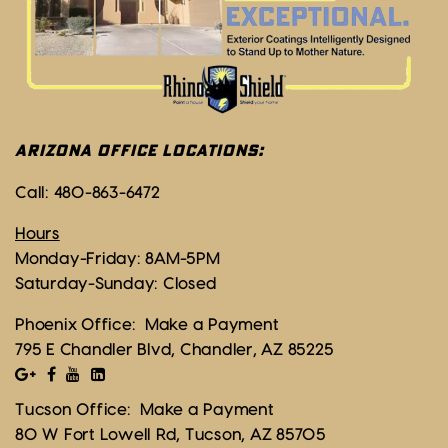
ARIZONA OFFICE LOCATIONS:
Call:
480-863-6472
Hours
Monday-Friday: 8AM-5PM
Saturday-Sunday: Closed
Phoenix Office:
Make a Payment
795 E Chandler Blvd, Chandler, AZ 85225
Tucson Office:
Make a Payment
80 W Fort Lowell Rd, Tucson, AZ 85705