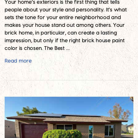
Your home’s exteriors is the first thing that tells
people about your style and personality. It’s what
sets the tone for your entire neighborhood and
makes your house stand out among others. Your
brick home, in particular, can create a lasting
impression, but only if the right brick house paint
color is chosen. The Best …
Top 10 Brick House Paint Colors for 2024
Read more