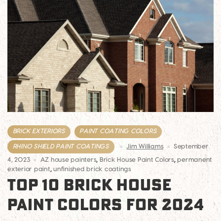
BRICK EXTERIORS
PAINT COATING COLORS
RHINO SHIELD PAINT COATINGS
Jim Williams
September
4, 2023
AZ house painters
,
Brick House Paint Colors
,
permanent
exterior paint
,
unfinished brick coatings
TOP 10 BRICK HOUSE
PAINT COLORS FOR 2024