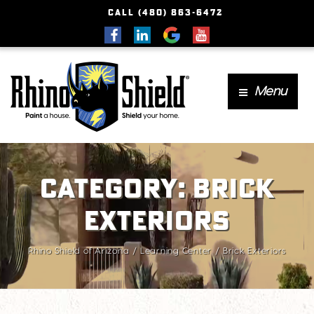
CALL (480) 863-6472
Menu
Category:
Brick
Exteriors
Rhino Shield of Arizona
Learning Center
Brick Exteriors