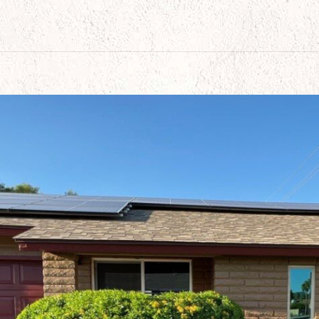
oatings Solution for Commercial Buildings