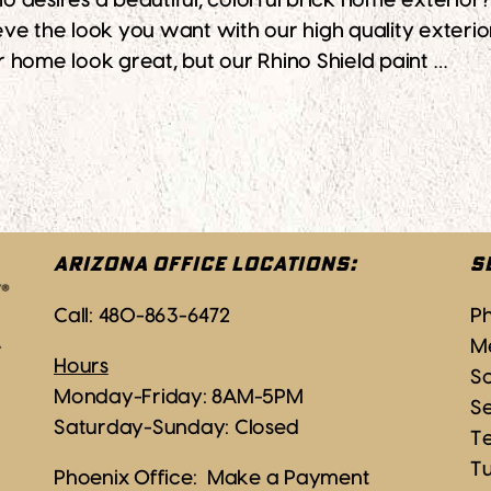
ires a beautiful, colorful brick home exterior? If
ve the look you want with our high quality exterio
ur home look great, but our Rhino Shield paint …
he Colorful Look You Desire
ARIZONA OFFICE LOCATIONS:
S
Call:
480-863-6472
P
M
Hours
Sc
Monday-Friday: 8AM-5PM
S
Saturday-Sunday: Closed
T
T
Phoenix Office:
Make a Payment