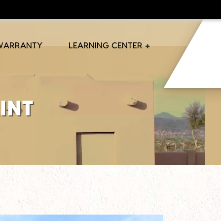
 WARRANTY
LEARNING CENTER
int