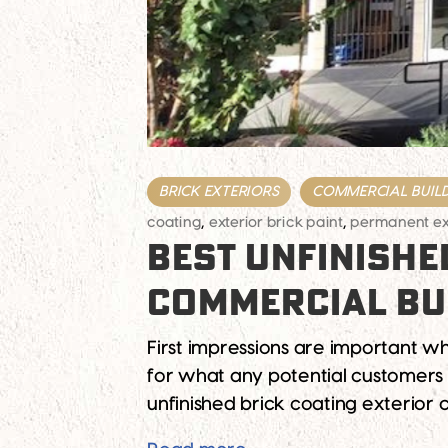
BRICK EXTERIORS
COMMERCIAL BUIL
coating
,
exterior brick paint
,
permanent ext
BEST UNFINISHE
COMMERCIAL BU
First impressions are important wh
for what any potential customers 
unfinished brick coating exterior