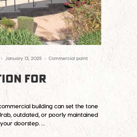
January 13, 2025
Commercial paint
TION FOR
 commercial building can set the tone
drab, outdated, or poorly maintained
 your doorstep. …