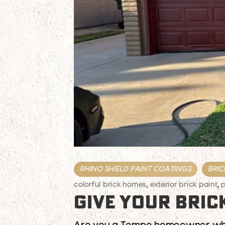
RHINO SHIELD PAINT COATINGS
BRIC
colorful brick homes
,
exterior brick paint
,
p
GIVE YOUR BRIC