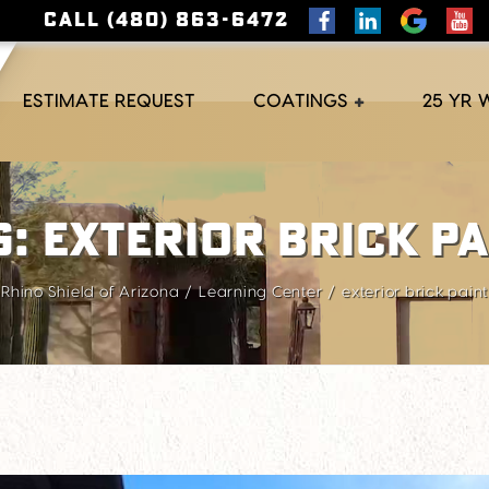
CALL (480) 863-6472
ESTIMATE REQUEST
COATINGS
25 YR
g:
exterior brick pa
Rhino Shield of Arizona
Learning Center
exterior brick paint