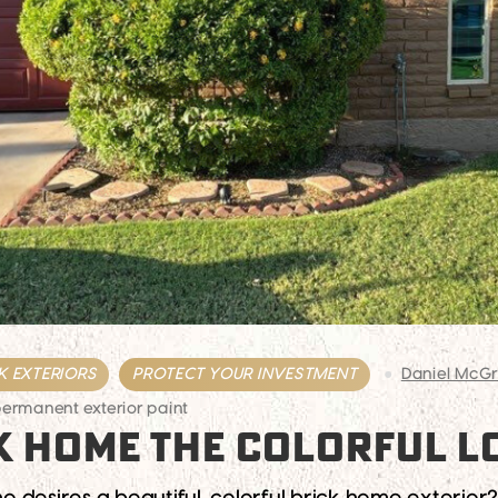
K EXTERIORS
PROTECT YOUR INVESTMENT
Daniel McG
ermanent exterior paint
K HOME THE COLORFUL L