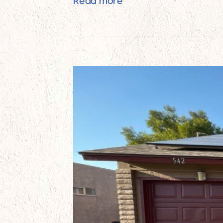
Best Unfinished Brick C
Read more