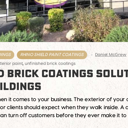
DINGS
RHINO SHIELD PAINT COATINGS
Daniel McGrew
erior paint
,
unfinished brick coatings
D BRICK COATINGS SOLU
ILDINGS
en it comes to your business. The exterior of your
or clients should expect when they walk inside. A 
 can turn off customers before they ever make it to