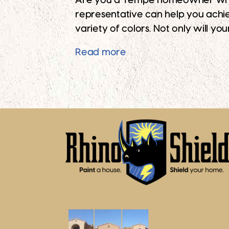
Are you a Tempe homeowner who des
representative can help you achie
variety of colors. Not only will yo
Give Your Brick Home t
Read more