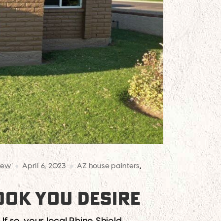
rew
April 6, 2023
AZ house painters
,
OOK YOU DESIRE