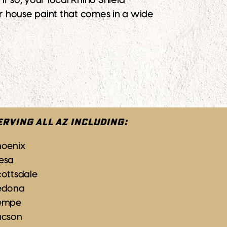
 so, your local Rhino Shield
r house paint that comes in a wide
ERVING ALL AZ INCLUDING:
hoenix
esa
ottsdale
edona
empe
ucson