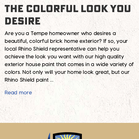
THE COLORFUL LOOK YOU
DESIRE
Are you a Tempe homeowner who desires a
beautiful, colorful brick home exterior? If so, your
local Rhino Shield representative can help you
achieve the look you want with our high quality
exterior house paint that comes in a wide variety of
colors. Not only will your home look great, but our
Rhino Shield paint …
Give Your Brick Home the Colorful Look Yo
Read more