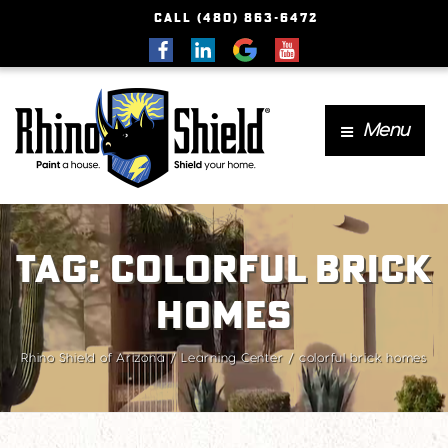
CALL (480) 863-6472
Menu
Tag:
colorful brick
homes
Rhino Shield of Arizona
Learning Center
colorful brick homes