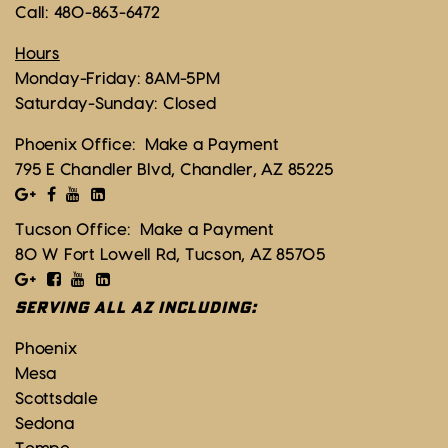
Call:
480-863-6472
Hours
Monday-Friday: 8AM-5PM
Saturday-Sunday: Closed
Phoenix Office:
Make a Payment
795 E Chandler Blvd, Chandler, AZ 85225
Tucson Office:
Make a Payment
80 W Fort Lowell Rd, Tucson, AZ 85705
SERVING ALL AZ INCLUDING:
Phoenix
Mesa
Scottsdale
Sedona