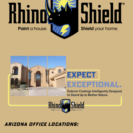
ARIZONA OFFICE LOCATIONS: