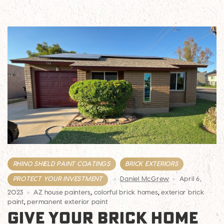
RHINO SHIELD PAINT COATINGS
BRICK EXTERIORS
PROTECT YOUR INVESTMENT
Daniel McGrew
April 6,
2023
AZ house painters
,
colorful brick homes
,
exterior brick
paint
,
permanent exterior paint
GIVE YOUR BRICK HOME